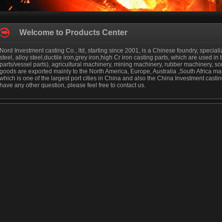
Welcome to Products Center
Nord Investment casting Co., ltd, starting since 2001, is a Chinese foundry, special
steel, alloy steel,ductile iron,grey iron,high Cr iron casting parts, which are used in 
parts/vessel parts), agricultural machinery, mining machinery, rubber machinery, s
goods are exported mainly to the North America, Europe, Australia ,South Africa mark
which is one of the largest port cities in China and also the China Investment cast
have any other question, please feel free to contact us.