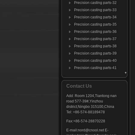
Precision casting parts-32
Precision casting parts-33
Precision casting parts-34
Precision casting parts-35
Precision casting parts-36
Precision casting parts-37
Precision casting parts-38
Precision casting parts-39
Precision casting parts-40
Precision casting parts-41
Precision casting parts-42
Precision casting parts-43
Contact Us
Precision casting parts-44
Add:
Room 1204,Tiantong nan
Precision casting parts-45
road 577-39#,Yinzhou
Precision casting parts-46
district,Ningbo 315100,China
Precision casting parts-47
Tel: +86-574-88189478
Fax:+86-574-28870228
E-mail:
nord@cnool.net
E-