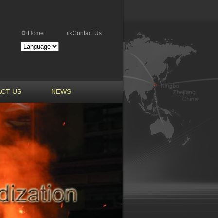
Home
Contact Us
CT US
NEWS