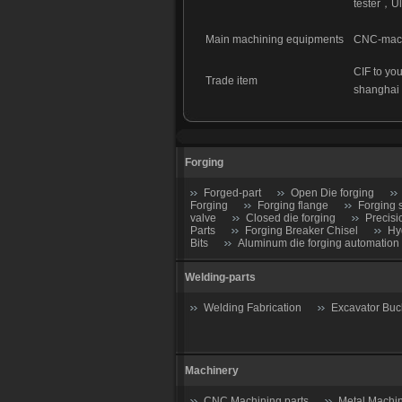
tester
，
Ul
Main machining equipments
CNC-machi
CIF to you
Trade item
shanghai
Forging
Forged-part
Open Die forging
Forging
Forging flange
Forging 
valve
Closed die forging
Precisi
Parts
Forging Breaker Chisel
Hy
Bits
Aluminum die forging automation
Welding-parts
Welding Fabrication
Excavator Buc
Machinery
CNC Machining parts
Metal Machin