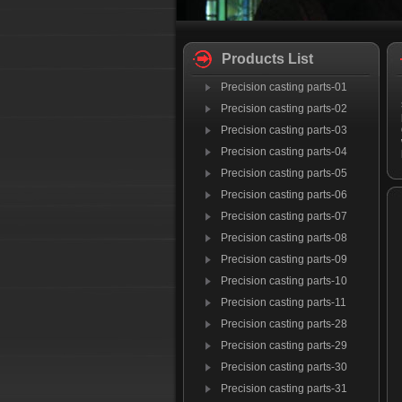
Products List
Precision casting parts-01
Precision casting parts-02
Precision casting parts-03
Precision casting parts-04
Precision casting parts-05
Precision casting parts-06
Precision casting parts-07
Precision casting parts-08
Precision casting parts-09
Precision casting parts-10
Precision casting parts-11
Precision casting parts-28
Precision casting parts-29
Precision casting parts-30
Precision casting parts-31