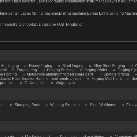
trasonic fault detector
，
Metallographic examination instrument,X-ray test equipmen
ne-center, Lathe, Milling machine,Drilling machine,Boring Lathe,Grinding Mach
r nearest city or port,it can also be FOB
Ningbo or
Hot forging
Heavy forging
Steel forging
Alloy Steel Forging
C
shaft
Forging ring
Forging Bushing
forging Roller
Forging Cyl
on Forging
Motorcycle aluminum forged spare parts
Spindle forging
draulic Rock Breaker Hammer moil points chisels
Forging Moil Point
die
 products
C-clamp-clip
Wagon yoke
ket
Stamping Parts
Welding Structure
Steel Weldment
Excav
ing parts
Machining part
Die casting part machining
Aluminium al