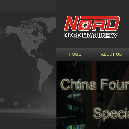
HOME
ABOUT US