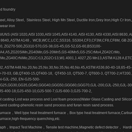
ed foundry
el, Alloy Steel,
Stainless Steel, High Mn Steel, Ductile Iron,Grey Iron,High Cr Iron
-wear iron
/UNS (AISI 1020,AISI 1030,AISI 1045,AISI 4140, AISI 4130, AISI 4330,AISI 8630, A
 8640, ASTM A148 ,
WCB,WCC,LCC,SS316, SS304,CF3,CF3M,CF8,CF8M, GB ZG
0, ZG270-500,ZG310-570,GS-38,GS-45,GS-52,GS-60,BS3100-
,A4,A5,ZG20SiMn,ZG40Mn,GS-20Mn5,GS-40Mn5,GS-25CrMo4,ZG42CrMo,
Mo,ZG40CrNiMo,ZG1Cr13,ZG2Cr13,W1.4001,1.4027,ZG Mn13,ASTM A128 A,ET
2, ASTM A48,No.20,No.25,No.30,No.35,No.40,No.45,ASTM A536,60-40-18,65-45-1
0-70-03, GB,QT400-15,QT400-18,
QT450-10, QT500-7, QT600-3, QT700-2,HT200,
N-GJL-250, EN-GJS-500-
G25,GG30,GG35,GG40,GGG40,GGG50,GGG60,GGG70,GJL-200,GJL-250,GJL-30
JS-400-18,GJS-450-10,GJS-500-7,GJS-600-3,GJS-700-2,
t casting-Lost wax process and Lost foam process(Water Glass Casting and Silicon
Sand casting-phenolic resin sand process and furan resin sand process.
furnace
，
Well type heat treatment furnace
，
Box type heat treatment furnace,Carbur
rnace,high-frequency quenching,etc.
raph
，
Impact Test Machine
，
Tensile test machine,Magnetic defect detector
，
Hard