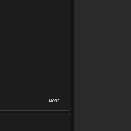
MORE……