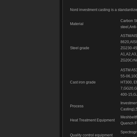
Nord investment casting is a standardiz
Carbon Ste
Material
steel,Anti
ASTM/AISI
8620,AISI
Steel grade
ZG230-45
A1,A2,A3
ZG20CrNi
ASTM A53
55-06,10
Cast iron grade
HT300, E
7,GG20,G
400-15,G
Investmen
Process
Casting),
Meshbelt
Heat Treatment Equipment
Quench Fu
Spectrog
Quality control equipment