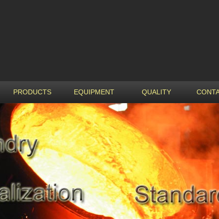
PRODUCTS
EQUIPMENT
QUALITY
CONTA