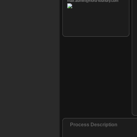
mail:
admin@nord-foundry.com
Process Description