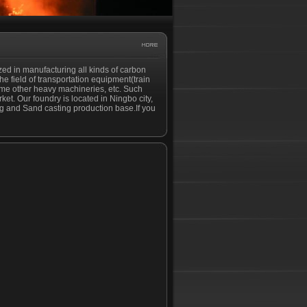
ized in manufacturing all kinds of carbon
the field of transportation equipment(train
ome other heavy machineries, etc. Such
et. Our foundry is located in Ningbo city,
ing and Sand casting production base.If you