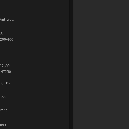
,Anti-wear
ISI
200-400,
C
2, 80-
 HT250,
0,GJS-
 Sol
izing
ness