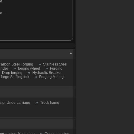
t.
ine…
arbon Steel Forging
Stainless Steel
inder
forging wheel
Forging
Drop forging
Hydraulic Breaker
 forge Shifting fork
Forging Mining
ator Undercarriage
Truck frame
loy casting-Machining
Copper casting