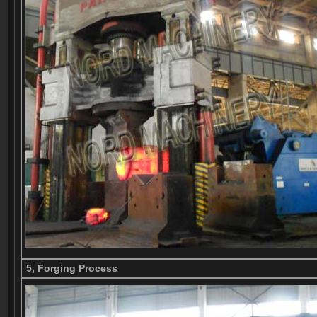
5, Forging Process