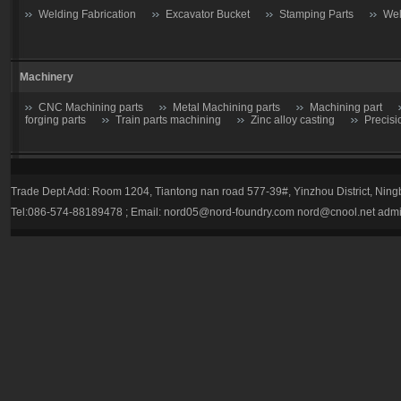
Welding Fabrication
Excavator Bucket
Stamping Parts
Wel
Machinery
CNC Machining parts
Metal Machining parts
Machining part
forging parts
Train parts machining
Zinc alloy casting
Precisi
Casting parts
Trade Dept Add: Room 1204, Tiantong nan road 577-39#, Yinzhou District, Nin
Valve
Gate valve
Stop Valve-Shutoff Valve
Butterfly gate
Tel:086-574-88189478 ; Email:
nord05@nord-foundry.com
nord@cnool.net
admi
trap
Plug valve-Cock Valve
Relief Valve
Flow Regulators
Explosion Proof gas regulator
Volume Pressure Booster
Auto pa
Tractor parts
Farm Harrows-Plow-Furrow plough
Bucket tooth
Hydraulic Breaker Parts
drill rod
hydraulic breaker piston
Bucket tooth
Caterpillar
Komatsu
Esco
HL
E-Series
Volvo