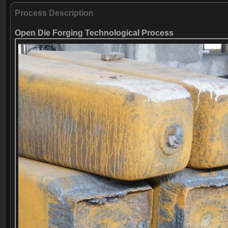
Process Description
Open Die Forging Technological Process