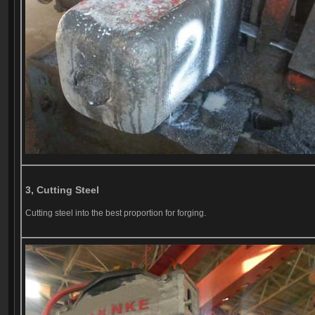
3, Cutting Steel
Cutting steel into the best proportion for forging.