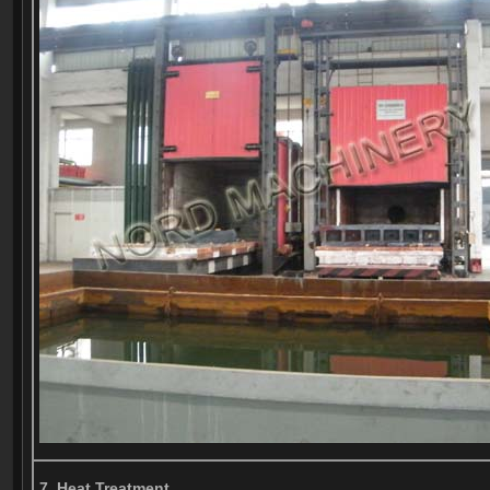
7, Heat Treatment