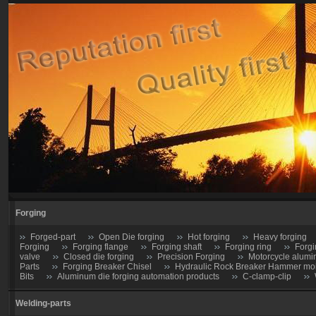
Forging
Forged-part
Open Die forging
Hot forging
Heavy forging
Forging
Forging flange
Forging shaft
Forging ring
Forgi
valve
Closed die forging
Precision Forging
Motorcycle alumi
Parts
Forging Breaker Chisel
Hydraulic Rock Breaker Hammer moil
Bits
Aluminum die forging automation products
C-clamp-clip
Welding-parts