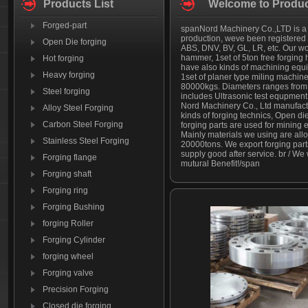
Products List
Welcome to Produc
Forged-part
spanNord Machinery Co.,LTD is a le
production, weve been registered w
Open Die forging
ABS, DNV, BV, GL, LR, etc. Our wor
hammer, 1set of 5ton free forging
Hot forging
have also kinds of machining equip
Heavy forging
1set of planer type miling machin
80000kgs. Diameters ranges from
Steel forging
includes Ultrasonic test equpment
Nord Machinery Co., Ltd manufactur
Alloy Steel Forging
kinds of forging technics, Open di
Carbon Steel Forging
forging parts are used for mining
Mainly materials we using are allo
Stainless Steel Forging
20000tons. We export forging par
supply good after service. br / W
Forging flange
mutural Benefit!/span
Forging shaft
Forging ring
Forging Bushing
forging Roller
Forging Cylinder
forging wheel
Forging valve
Precision Forging
Closed die forging