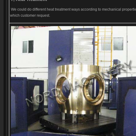
We could do different heat treatment ways according to mechanical properti
which customer request.