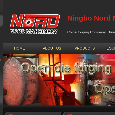
Ningbo Nord M
China forging Company,China 
HOME
ABOUT US
PRODUCTS
EQU