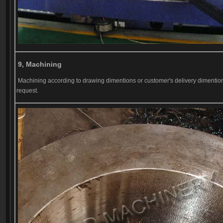
9, Machining
Machining according to drawing dimentions or customer's delivery dimentio
request.