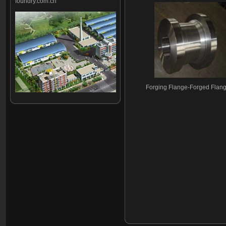
foundry.com.cn
Forging Flange-Forged Flan