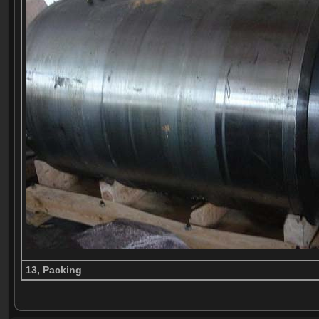
13, Packing