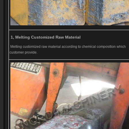
1, Melting Customized Raw Material
Melting customized raw material according to chemical composition which
customer provide.