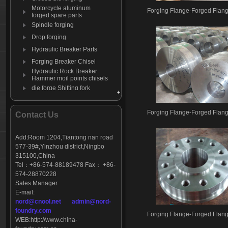
Motorcycle aluminum
Forging Flange-Forged Flan
forged spare parts
Spindle forging
Drop forging
Hydraulic Breaker Parts
Forging Breaker Chisel
Hydraulic Rock Breaker
Hammer moil points chisels
die forge Shifting fork
Forging Moil Point
Aluminum die forging
Forging Flange-Forged Flan
Contact Us
automation products
Forging Mining Bits
Add:Room 1204,Tiantong nan road
C-clamp-clip
577-39#,Yinzhou district,Ningbo
Wagon yoke
315100,China
Tel：+86-574-88189478 Fax： +86-
574-28870228
Sales Manager
E-mail:
nord@cnool.net
admin@nord-
foundry.com
Forging Flange-Forged Flan
WEB:
http://www.china-