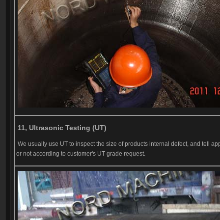
11, Ultrasonic Testing (UT)
We usually use UT to inspect the size of products internal defect, and tell ap
or not according to customer's UT grade request.