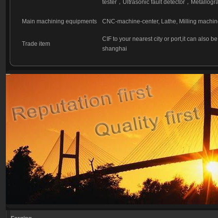
tester
，
Ultrasonic fault detector
，
Metallogra
Main machining equipments
CNC-machine-center, Lathe, Milling machin
CIF to your nearest city or port,it can also b
Trade item
shanghai