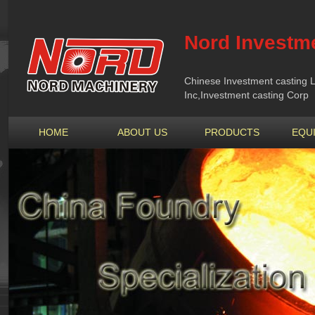
Nord Investme
Chinese Investment casting L
Inc,Investment casting Corp
HOME
ABOUT US
PRODUCTS
EQU