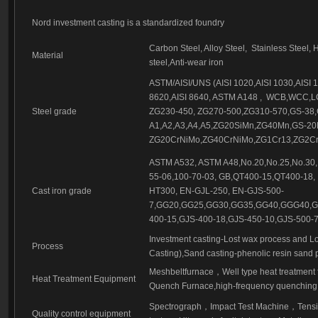
Investment casting part-56
Investment casting part-57
Nord investment casting is a standardized foundry
Investment casting-209-1
Carbon Steel, Alloy Steel,
Stainless Steel, 
Material
steel,Anti-wear iron
ASTM/AISI/UNS (AISI 1020,AISI 1030,AISI 10
8620,AISI 8640, ASTM A148 ,
WCB,WCC,LC
Steel grade
ZG230-450, ZG270-500,ZG310-570,GS-38,
A1,A2,A3,A4,A5,ZG20SiMn,ZG40Mn,GS-2
ZG20CrNiMo,ZG40CrNiMo,ZG1Cr13,ZG2Cr1
ASTM A532, ASTM A48,No.20,No.25,No.30,
55-06,100-70-03, GB,QT400-15,QT400-18,
Cast iron grade
HT300, EN-GJL-250, EN-GJS-500-
7,GG20,GG25,GG30,GG35,GG40,GGG40,GG
400-15,GJS-400-18,GJS-450-10,GJS-500-7
Investment casting-Lost wax process and Lo
Process
Casting),Sand casting-phenolic resin sand 
Meshbeltfurnace
，
Well type heat treatment
Heat Treatment Equipment
Quench Furnace,high-frequency quenching,
Spectrograph
，
Impact Test Machine
，
Tensi
Quality control equipment