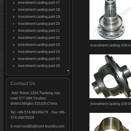
Investment casting part-17
Investment casting part-18
Investment casting part-19
Investment casting part-20
Investment casting part-21
Investment casting part-22
Investment casting part-23
Investment casting-209-0
Investment casting part-24
Investment casting part-25
Investment casting part-26
Investment casting part-27
Investment casting part-28
Contact Us
Investment casting part-29
Add: Room 1204,Tiantong nan
Investment casting part-30
road 577-39#,Yinzhou
Investment casting part-31
district,Ningbo 315100,China
Investment casting-209-0
Investment casting part-32
Tel: +86-574-88189478 Fax:+86-
Investment casting part-33
574-28870228
Investment casting part-34
E-mail:
nord05@nord-foundry.com
Investment casting part-35