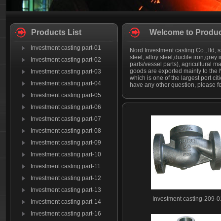
Products List
Welcome to Produc
Investment casting part-01
Nord Investment casting Co., ltd, s
steel, alloy steel,ductile iron,grey
Investment casting part-02
parts/vessel parts), agricultural
goods are exported mainly to the N
Investment casting part-03
which is one of the largest port c
Investment casting part-04
have any other question, please fee
Investment casting part-05
Investment casting part-06
Investment casting part-07
Investment casting part-08
Investment casting part-09
Investment casting part-10
Investment casting part-11
Investment casting part-12
Investment casting part-13
Investment casting-209-0
Investment casting part-14
Investment casting part-16