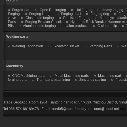
Forging
Forged-part
Open Die forging
Hot forging
Heavy forging
Forging
Forging flange
Forging shaft
Forging ring
Forgi
valve
Closed die forging
Precision Forging
Motorcycle alumi
Parts
Forging Breaker Chisel
Hydraulic Rock Breaker Hammer moil
Bits
Aluminum die forging automation products
C-clamp-clip
Welding-parts
Welding Fabrication
Excavator Bucket
Stamping Parts
Wel
Machinery
CNC Machining parts
Metal Machining parts
Machining part
forging parts
Train parts machining
Zinc alloy casting
Precisi
Casting parts
Trade Dept Add: Room 1204, Tiantong nan road 577-39#, Yinzhou District, Nin
Valve
Gate valve
Stop Valve-Shutoff Valve
Butterfly gate
Tel:086-574-88189478 ; Email:
nord05@nord-foundry.com
nord@cnool.net
admi
trap
Plug valve-Cock Valve
Relief Valve
Flow Regulators
Explosion Proof gas regulator
Volume Pressure Booster
Auto pa
Tractor parts
Farm Harrows-Plow-Furrow plough
Bucket tooth