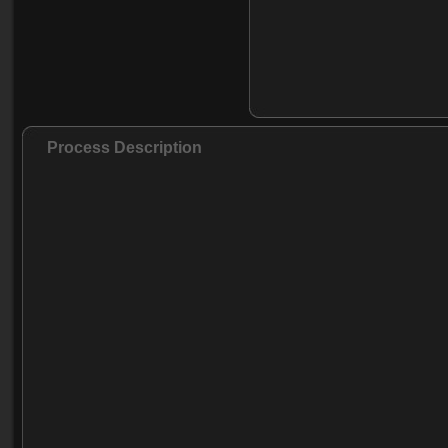
Process Description