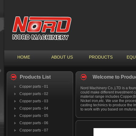
HOME
ABOUT US
PRODUCTS
EQU
Products List
Welcome to Produc
Copper parts - 01
Nord Machinery Co.,LTD is a found
could make different Investment c
Copper parts - 02
material range includes Copper,Bra
Nickel iron,etc. We use the proces
Copper parts - 03
casting techinics to produce the 
Copper parts - 04
to work with you based on mutural
Copper parts - 05
Copper parts - 06
Copper parts - 07