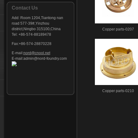
Contact Us
Add:
Room 1204,Tiantong nan
road 577-39#,Yinzhou
district,Ningbo 315100,China
Copper parts-0207
Tel: +86-574-88189478
Fax:+86-574-28870228
E-mail:
nord@cnool.net
E-mail:
admin@nord-foundry.com
Copper parts-0210