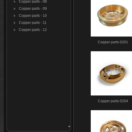
Copper parts - 08
Copper parts - 09
Copper parts - 10
Copper parts - 11
Copper parts - 12
Copper parts-0201
Copper parts-0204