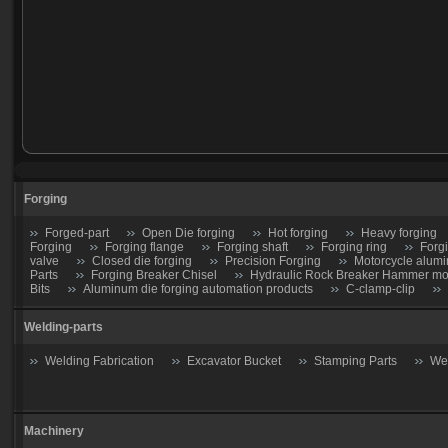
Forging
Forged-part
Open Die forging
Hot forging
Heavy forging
Forging
Forging flange
Forging shaft
Forging ring
Forg
valve
Closed die forging
Precision Forging
Motorcycle alumi
Parts
Forging Breaker Chisel
Hydraulic Rock Breaker Hammer moil
Bits
Aluminum die forging automation products
C-clamp-clip
Welding-parts
Welding Fabrication
Excavator Bucket
Stamping Parts
Wel
Machinery