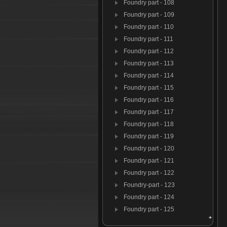
Foundry part - 108
Foundry part - 109
Foundry part - 110
Foundry part - 111
Foundry part - 112
Foundry part - 113
Foundry part - 114
Foundry part - 115
Foundry part - 116
Foundry part - 117
Foundry part - 118
Foundry part - 119
Foundry part - 120
Foundry part - 121
Foundry part - 122
Foundry-part - 123
Foundry part - 124
Foundry part - 125
Foundry par t- 126