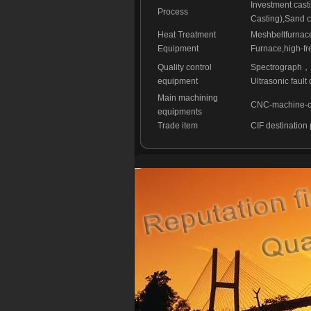
Investment cast
Process
Casting),Sand c
Heat Treatment
Meshbeltfurnac
Equipment
Furnace,high-fr
Quality control
Spectrograph
，
equipment
Ultrasonic fault 
Main machining
CNC-machine-cen
equipments
Trade item
CIF destination