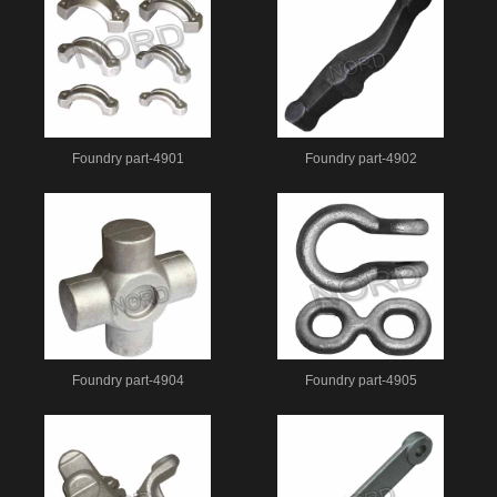
Foundry part-4901
Foundry part-4902
Foundry part-4904
Foundry part-4905