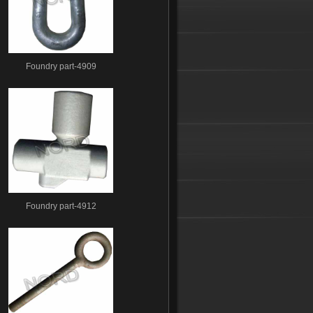
Foundry part-4909
Foundry part-4912