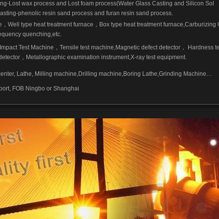
ing-Lost wax process and Lost foam process(Water Glass Casting and Silicon Sol
asting-phenolic resin sand process and furan resin sand process.
e
，
Well type heat treatment furnace
，
Box type heat treatment furnace,Carburizing
equency quenching,etc.
Impact Test Machine
，
Tensile test machine,Magnetic defect detector
，
Hardness te
detector
，
Metallographic examination instrument,X-ray test equipment.
ter, Lathe, Milling machine,Drilling machine,Boring Lathe,Grinding Machine…
 port, FOB Ningbo or Shanghai