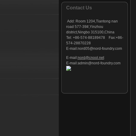
Foundry part - 127
Contact Us
Foundry part - 128
Foundry part - 129
Add:
Room 1204,Tiantong nan
Foundry part - 130
road 577-39#,Yinzhou
district,Ningbo 315100,China
Foundry part - 131
Tel: +86-574-88189478 Fax:+86-
Foundry part - 132
574-28870228
Foundry part - 133
E-mail:
nord05@nord-foundry.com
Foundry part - 134
E-mail:
nord@cnool.net
Foundry part - 135
E-mail:
admin@nord-foundry.com
Foundry part - 136
Foundry part - 137
Foundry part - 138
Foundry part - 139
Foundry part - 140
Foundry part - 141
Foundry part - 142
Foundry part - 143
Foundry part - 144
Foundry part - 145