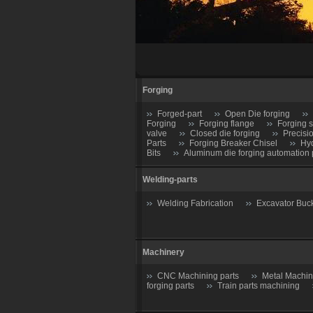
Forging
Forged-part
Open Die forging
Forging
Forging flange
Forging s
valve
Closed die forging
Precisi
Parts
Forging Breaker Chisel
Hyd
Bits
Aluminum die forging automation 
Welding-parts
Welding Fabrication
Excavator Buc
Machinery
CNC Machining parts
Metal Machin
forging parts
Train parts machining