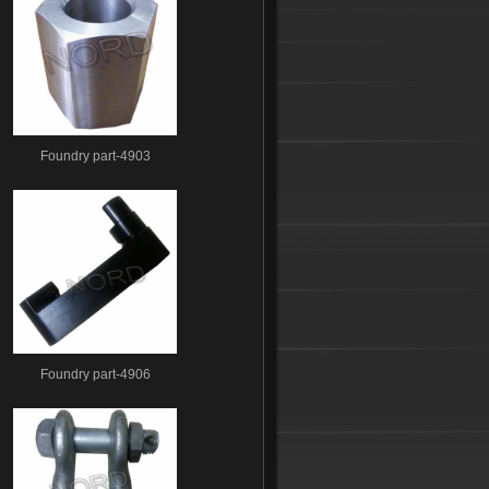
Foundry part-4903
Foundry part-4906