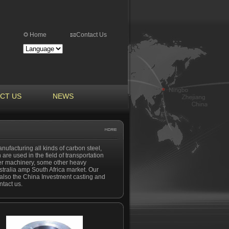
Home
Contact Us
CT US
NEWS
nufacturing all kinds of carbon steel,
 are used in the field of transportation
ber machinery, some other heavy
tralia amp South Africa market. Our
nd also the China Investment casting and
ntact us.