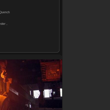
 Quench
ster
，