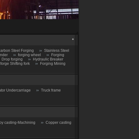
arbon Steel Forging
Stainless Steel
inder
forging wheel
Forging
Drop forging
Hydraulic Breaker
 forge Shifting fork
Forging Mining
tor Undercarriage
Truck frame
oy casting-Machining
Copper casting