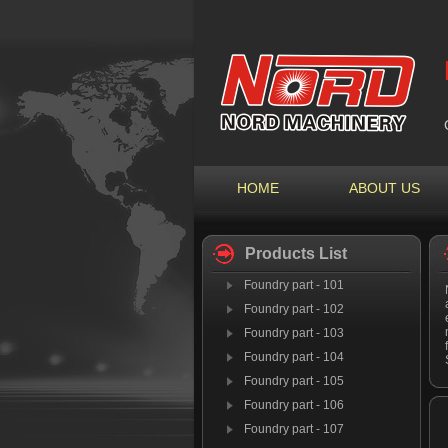
HOME
ABOUT US
Products List
Foundry part - 101
Foundry part - 102
Foundry part - 103
Foundry part - 104
Foundry part - 105
Foundry part - 106
Foundry part - 107