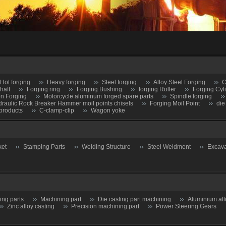
Hot forging
Heavy forging
Steel forging
Alloy Steel Forging
C
haft
Forging ring
Forging Bushing
forging Roller
Forging Cyl
on Forging
Motorcycle aluminum forged spare parts
Spindle forging
raulic Rock Breaker Hammer moil points chisels
Forging Moil Point
die
products
C-clamp-clip
Wagon yoke
ket
Stamping Parts
Welding Structure
Steel Weldment
Excava
ing parts
Machining part
Die casting part machining
Aluminium all
Zinc alloy casting
Precision machining part
Power Steering Gears