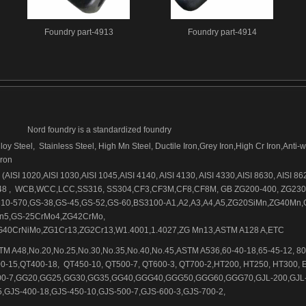
Foundry part-4913
Foundry part-4914
Nord foundry is a standardized foundry
loy Steel, Stainless Steel, High Mn Steel, Ductile Iron,Grey Iron,High Cr Iron,Anti-
iron
AISI 1020,AISI 1030,AISI 1045,AISI 4140, AISI 4130, AISI 4330,AISI 8630, AISI 86
48 , WCB,WCC,LCC,SS316, SS304,CF3,CF3M,CF8,CF8M, GB ZG200-400, ZG230
10-570,GS-38,GS-45,GS-52,GS-60,BS3100-A1,A2,A3,A4,A5,ZG20SiMn,ZG40Mn,
n5,GS-25CrMo4,ZG42CrMo,
40CrNiMo,ZG1Cr13,ZG2Cr13,W1.4001,1.4027,ZG Mn13,ASTM A128 A,ETC
M A48,No.20,No.25,No.30,No.35,No.40,No.45,ASTM A536,60-40-18,65-45-12, 80
0-15,QT400-18, QT450-10, QT500-7, QT600-3, QT700-2,HT200, HT250, HT300, 
500-7,GG20,GG25,GG30,GG35,GG40,GGG40,GGG50,GGG60,GGG70,GJL-200,GJL-
,GJS-400-18,GJS-450-10,GJS-500-7,GJS-600-3,GJS-700-2,