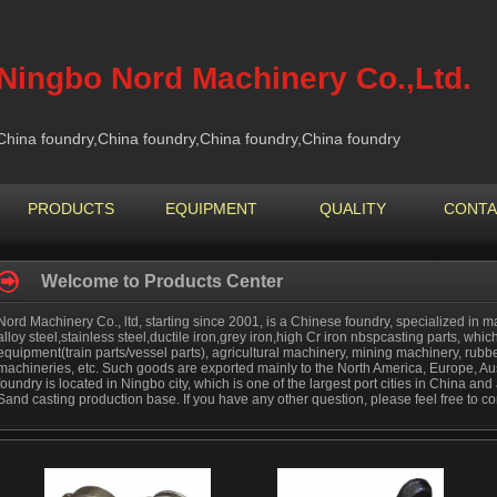
Ningbo Nord Machinery Co.,Ltd.
China foundry,China foundry,China foundry,China foundry
PRODUCTS
EQUIPMENT
QUALITY
CONTA
Welcome to Products Center
Nord Machinery Co., ltd, starting since 2001, is a Chinese foundry, specialized in ma
alloy steel,stainless steel,ductile iron,grey iron,high Cr iron nbspcasting parts, which
equipment(train parts/vessel parts), agricultural machinery, mining machinery, rub
machineries, etc. Such goods are exported mainly to the North America, Europe, Aus
foundry is located in Ningbo city, which is one of the largest port cities in China a
Sand casting production base. If you have any other question, please feel free to co