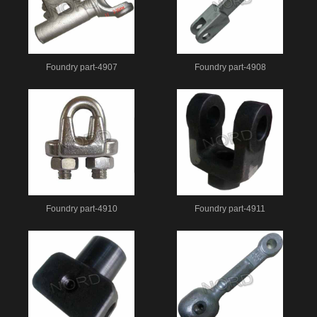
Foundry part-4907
Foundry part-4908
Foundry part-4910
Foundry part-4911