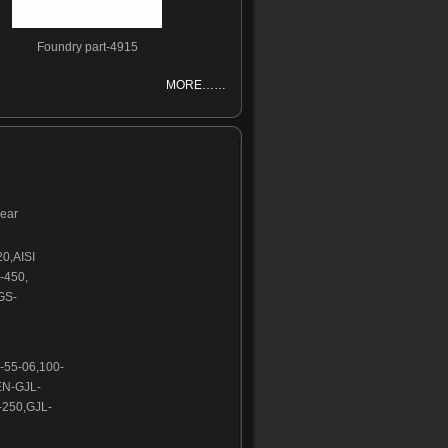
Foundry part-4915
MORE……
wear
20,AISI
-450,
GS-
-55-06,100-
EN-GJL-
250,GJL-