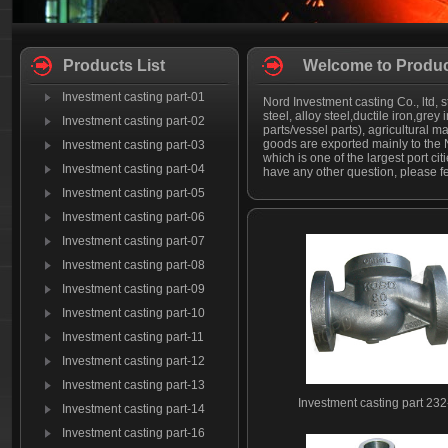
Products List
Welcome to Produc
Investment casting part-01
Nord Investment casting Co., ltd, s
steel, alloy steel,ductile iron,grey
Investment casting part-02
parts/vessel parts), agricultural
goods are exported mainly to the N
Investment casting part-03
which is one of the largest port c
Investment casting part-04
have any other question, please fee
Investment casting part-05
Investment casting part-06
Investment casting part-07
Investment casting part-08
Investment casting part-09
Investment casting part-10
Investment casting part-11
Investment casting part-12
Investment casting part-13
Investment casting part 232
Investment casting part-14
Investment casting part-16