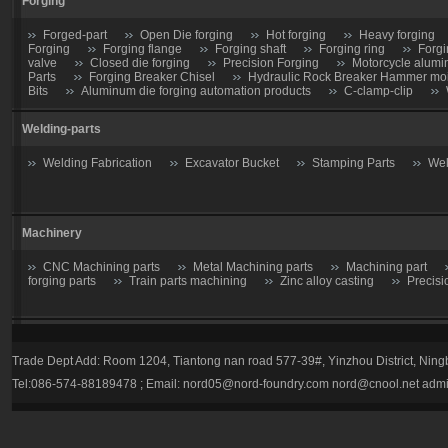
Forging
Forged-part
Open Die forging
Hot forging
Heavy forging
Forging
Forging flange
Forging shaft
Forging ring
Forgi
valve
Closed die forging
Precision Forging
Motorcycle alumi
Parts
Forging Breaker Chisel
Hydraulic Rock Breaker Hammer moil
Bits
Aluminum die forging automation products
C-clamp-clip
Welding-parts
Welding Fabrication
Excavator Bucket
Stamping Parts
Wel
Machinery
CNC Machining parts
Metal Machining parts
Machining part
forging parts
Train parts machining
Zinc alloy casting
Precisi
Casting parts
Trade Dept Add: Room 1204, Tiantong nan road 577-39#, Yinzhou District, Nin
Valve
Gate valve
Stop Valve-Shutoff Valve
Butterfly gate
Tel:086-574-88189478 ; Email:
nord05@nord-foundry.com
nord@cnool.net
admi
trap
Plug valve-Cock Valve
Relief Valve
Flow Regulators
Explosion Proof gas regulator
Volume Pressure Booster
Auto pa
Tractor parts
Farm Harrows-Plow-Furrow plough
Bucket tooth