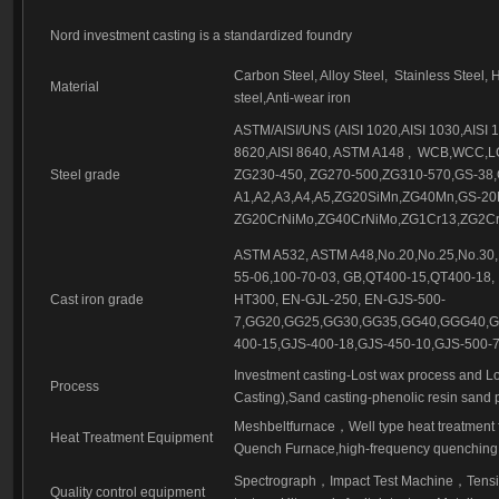
Investment casting part-56
Investment casting part-57
Nord investment casting is a standardized foundry
Carbon Steel, Alloy Steel,
Stainless Steel, 
Material
steel,Anti-wear iron
ASTM/AISI/UNS (AISI 1020,AISI 1030,AISI 10
8620,AISI 8640, ASTM A148 ,
WCB,WCC,LC
Steel grade
ZG230-450, ZG270-500,ZG310-570,GS-38,
A1,A2,A3,A4,A5,ZG20SiMn,ZG40Mn,GS-2
ZG20CrNiMo,ZG40CrNiMo,ZG1Cr13,ZG2Cr1
ASTM A532, ASTM A48,No.20,No.25,No.30,
55-06,100-70-03, GB,QT400-15,QT400-18,
Cast iron grade
HT300, EN-GJL-250, EN-GJS-500-
7,GG20,GG25,GG30,GG35,GG40,GGG40,GG
400-15,GJS-400-18,GJS-450-10,GJS-500-7
Investment casting-Lost wax process and Lo
Process
Casting),Sand casting-phenolic resin sand 
Meshbeltfurnace
，
Well type heat treatment
Heat Treatment Equipment
Quench Furnace,high-frequency quenching,
Spectrograph
，
Impact Test Machine
，
Tensi
Quality control equipment