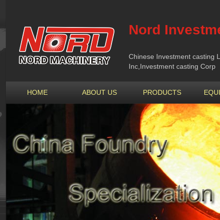
Nord Investme
Chinese Investment casting L
Inc,Investment casting Corp
HOME
ABOUT US
PRODUCTS
EQU