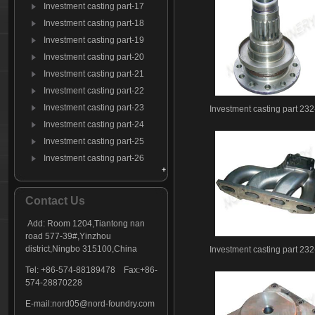
Investment casting part-17
Investment casting part-18
Investment casting part-19
Investment casting part-20
Investment casting part-21
Investment casting part-22
Investment casting part-23
Investment casting part 232
Investment casting part-24
Investment casting part-25
Investment casting part-26
Investment casting part-27
Investment casting part-28
Contact Us
Investment casting part-29
Add: Room 1204,Tiantong nan
Investment casting part-30
road 577-39#,Yinzhou
Investment casting part-31
district,Ningbo 315100,China
Investment casting part 232
Investment casting part-32
Tel: +86-574-88189478 Fax:+86-
Investment casting part-33
574-28870228
Investment casting part-34
E-mail:
nord05@nord-foundry.com
Investment casting part-35