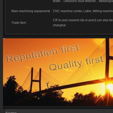
tester
，
Ultrasonic fault detector
，
Metallogra
Main machining equipments
CNC-machine-center, Lathe, Milling machin
CIF to your nearest city or port,it can also b
Trade item
shanghai