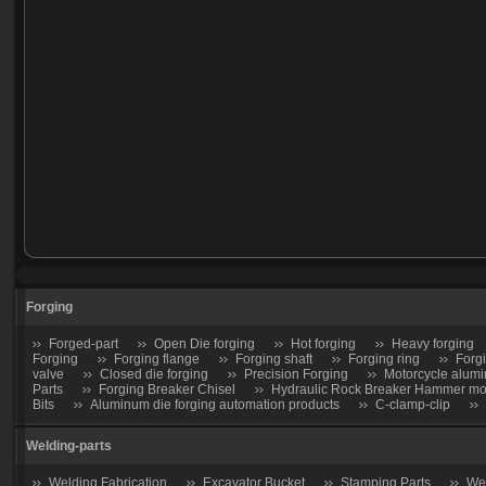
Forging
Forged-part
Open Die forging
Hot forging
Heavy forging
Forging
Forging flange
Forging shaft
Forging ring
Forg
valve
Closed die forging
Precision Forging
Motorcycle alumi
Parts
Forging Breaker Chisel
Hydraulic Rock Breaker Hammer moil
Bits
Aluminum die forging automation products
C-clamp-clip
Welding-parts
Welding Fabrication
Excavator Bucket
Stamping Parts
Wel