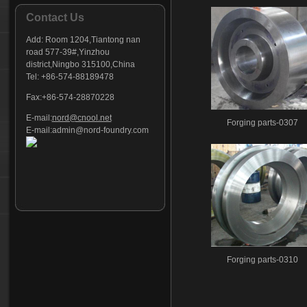
Contact Us
Add:
Room 1204,Tiantong nan
road 577-39#,Yinzhou
district,Ningbo 315100,China
Tel: +86-574-88189478
Fax:+86-574-28870228
E-mail:
nord@cnool.net
Forging parts-0307
E-mail:
admin@nord-foundry.com
Forging parts-0310