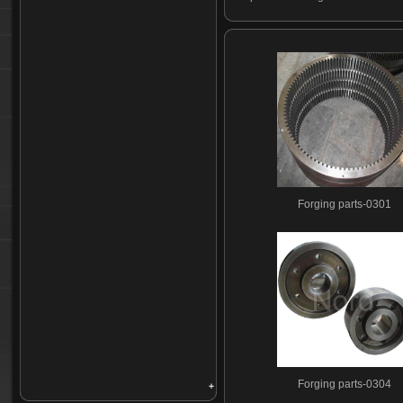
Forging parts-0301
Forging parts-0304