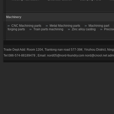
Machinery
CNC Machining parts
Metal Machining parts
Machining part
forging parts
Train parts machining
Zinc alloy casting
Precis
Casting parts
Trade Dept Add: Room 1204, Tiantong nan road 577-39#, Yinzhou District, Nin
Valve
Gate valve
Stop Valve-Shutoff Valve
Butterfly gate
Tel:086-574-88189478 ; Email:
nord05@nord-foundry.com
nord@cnool.net
adm
trap
Plug valve-Cock Valve
Relief Valve
Flow Regulators
Explosion Proof gas regulator
Volume Pressure Booster
Auto p
Tractor parts
Farm Harrows-Plow-Furrow plough
Bucket tooth
Hydraulic Breaker Parts
drill rod
hydraulic breaker piston
Bucket tooth
Caterpillar
Komatsu
Esco
HL
E-Series
Volvo
Hitachi
bucket teeth-001
bucket teeth-002
bucket teeth-0