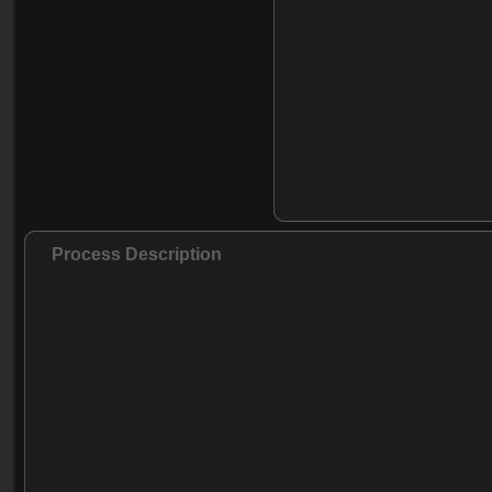
Process Description