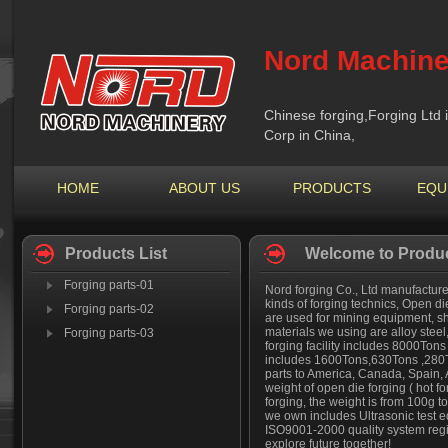
Nord Machine
Chinese forging,Forging Ltd 
Corp in China,
HOME
ABOUT US
PRODUCTS
EQU
Products List
Welcome to Produc
Forging parts-01
Nord forging Co., Ltd manufactures
kinds of forging technics, Open di
Forging parts-02
are used for mining equipment, sh
materials we using are alloy steel
Forging parts-03
forging facility includes 8000Ton
includes 1600Tons,630Tons ,280T
parts to America, Canada, Spain,
weight of open die forging ( hot fo
forging, the weight is from 100g 
we own includes Ultrasonic test e
ISO9001-2000 quality system regis
explore future together!