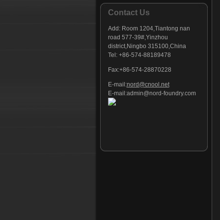
Contact Us
Add:
Room 1204,Tiantong nan
road 577-39#,Yinzhou
district,Ningbo 315100,China
Tel: +86-574-88189478
Fax:+86-574-28870228
E-mail:
nord@cnool.net
E-mail:
admin@nord-foundry.com