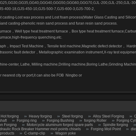
G25,GG30,GG35,GG40,GGG40,GGG50,GGG60,GGG70,GJL-200,GJL-250,GJL-30
JS-400-18,GJS-450-10,GJS-500-7,GJS-600-3,GJS-700-2,
t casting-Lost wax process and Lost foam process(Water Glass Casting and Silicon
Sand casting-phenolic resin sand process and furan resin sand process.
furnace
，
Well type heat treatment furnace
，
Box type heat treatment furnace,Carbur
rnace,high-frequency quenching,etc.
raph
，
Impact Test Machine
，
Tensile test machine,Magnetic defect detector
，
Hard
trasonic fault detector
，
Metallographic examination instrument,X-ray test equipmen
ne-center, Lathe, Milling machine,Drilling machine,Boring Lathe,Grinding Mach
r nearest city or port,it can also be FOB
Ningbo or
Hot forging
Heavy forging
Steel forging
Alloy Steel Forging
C
shaft
Forging ring
Forging Bushing
forging Roller
Forging Cyl
on Forging
Motorcycle aluminum forged spare parts
Spindle forging
draulic Rock Breaker Hammer moil points chisels
Forging Moil Point
die
 products
C-clamp-clip
Wagon yoke