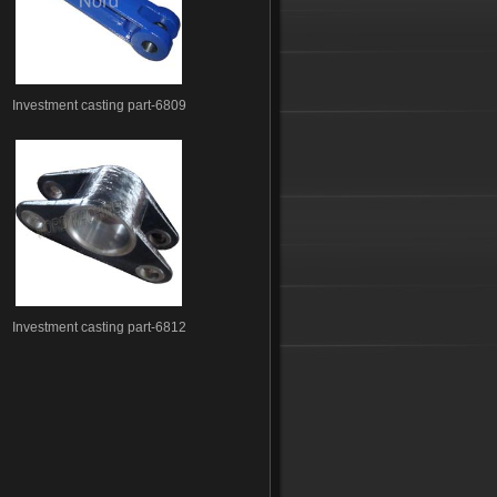
Investment casting part-6809
Investment casting part-6812