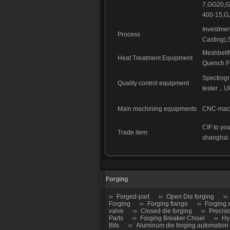
7,GG20,G
400-15,G
Investmen
Process
Casting),
Meshbelt
Heat Treatment Equipment
Quench Fu
Spectrog
Quality control equipment
tester
，
Ul
Main machining equipments
CNC-machi
CIF to you
Trade item
shanghai
Forging
Forged-part
Open Die forging
Forging
Forging flange
Forging 
valve
Closed die forging
Precisi
Parts
Forging Breaker Chisel
Hy
Bits
Aluminum die forging automation