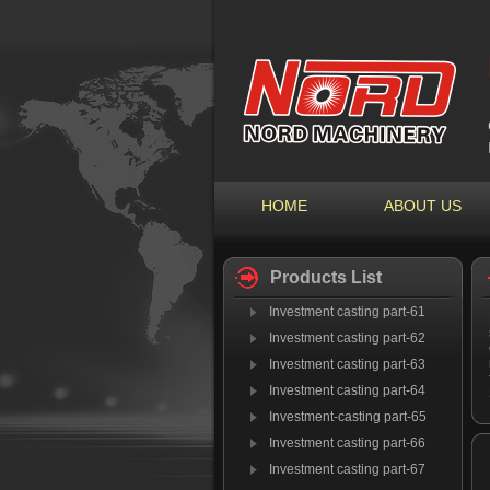
HOME
ABOUT US
Products List
Investment casting part-61
Investment casting part-62
Investment casting part-63
Investment casting part-64
Investment-casting part-65
Investment casting part-66
Investment casting part-67