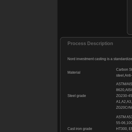
Process Description
Nord investment casting is a standardiz
Carbon Ste
Material
steel,Anti
ASTM/AISI
8620,AISI
Steel grade
ZG230-45
A1,A2,A3
ZG20CrNi
ASTM A53
55-06,10
Cast iron grade
HT300, E