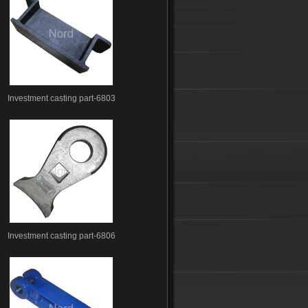
Investment casting part-6803
Investment casting part-6806