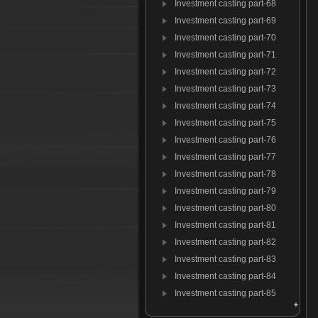
Investment casting part-68
Investment casting part-69
Investment casting part-70
Investment casting part-71
Investment casting part-72
Investment casting part-73
Investment casting part-74
Investment casting part-75
Investment casting part-76
Investment casting part-77
Investment casting part-78
Investment casting part-79
Investment casting part-80
Investment casting part-81
Investment casting part-82
Investment casting part-83
Investment casting part-84
Investment casting part-85