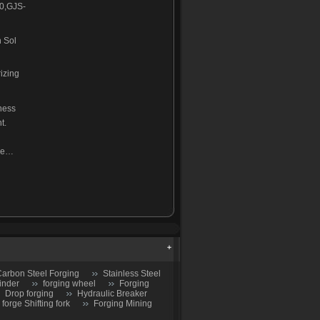
0,GJS-
 Sol
izing
ness
t.
ine…
arbon Steel Forging
Stainless Steel
inder
forging wheel
Forging
Drop forging
Hydraulic Breaker
 forge Shifting fork
Forging Mining