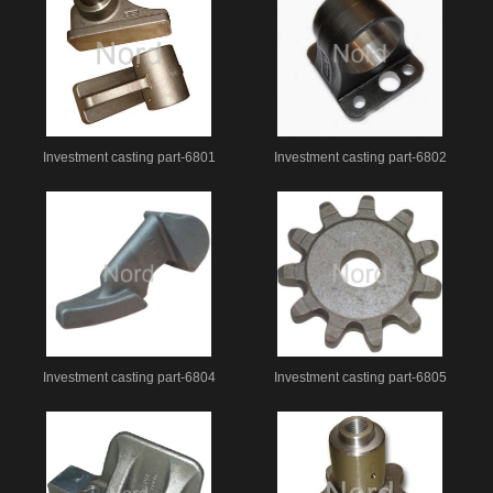
Investment casting part-6801
Investment casting part-6802
Investment casting part-6804
Investment casting part-6805