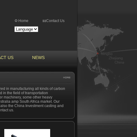
Home
Contact Us
CT US
NEWS
ized in manufacturing all kinds of carbon
 in the field of transportation
bber machinery, some other heavy
stralia amp South Africa market. Our
nd also the China Investment casting and
ntact us.