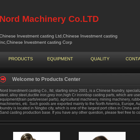
Nord Machinery Co.LTD
Chinese Investment casting Ltd,Chinese Investment casting
Inc,Chinese Investment casting Corp
PRODUCTS
EQUIPMENT
QUALITY
CONTA
Welcome to Products Center
Nord Investment casting Co., ltd, starting since 2001, is a Chinese foundry, special
steel, alloy steel,ductile iron,grey iron,high Cr ironnbsp casting parts, which are used
equipment(train parts/vessel parts), agricultural machinery, mining machinery, ru
machineries, etc. Such goods are exported mainly to the North America, Europe, Au
foundry is located in Ningbo city, which is one of the largest port cities in China a
Sand casting production base. If you have any other question, please feel free to co