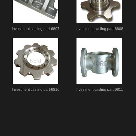
Investment casting part-6807
Investment casting part-6808
Investment casting part-6810
Investment casting part-6811