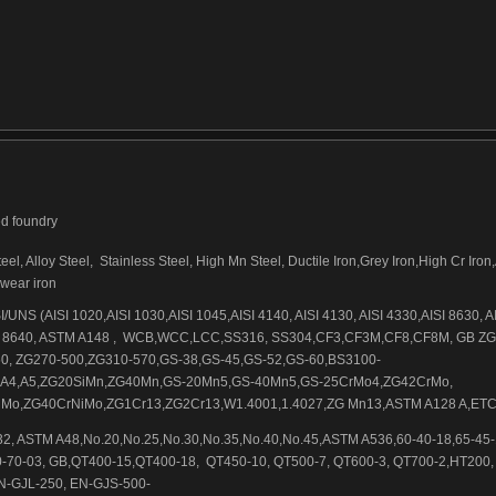
ed foundry
el, Alloy Steel,
Stainless Steel, High Mn Steel, Ductile Iron,Grey Iron,High Cr Iron
-wear iron
/UNS (AISI 1020,AISI 1030,AISI 1045,AISI 4140, AISI 4130, AISI 4330,AISI 8630, A
 8640, ASTM A148 ,
WCB,WCC,LCC,SS316, SS304,CF3,CF3M,CF8,CF8M, GB ZG
0, ZG270-500,ZG310-570,GS-38,GS-45,GS-52,GS-60,BS3100-
,A4,A5,ZG20SiMn,ZG40Mn,GS-20Mn5,GS-40Mn5,GS-25CrMo4,ZG42CrMo,
Mo,ZG40CrNiMo,ZG1Cr13,ZG2Cr13,W1.4001,1.4027,ZG Mn13,ASTM A128 A,ET
2, ASTM A48,No.20,No.25,No.30,No.35,No.40,No.45,ASTM A536,60-40-18,65-45-1
0-70-03, GB,QT400-15,QT400-18,
QT450-10, QT500-7, QT600-3, QT700-2,HT200,
N-GJL-250, EN-GJS-500-