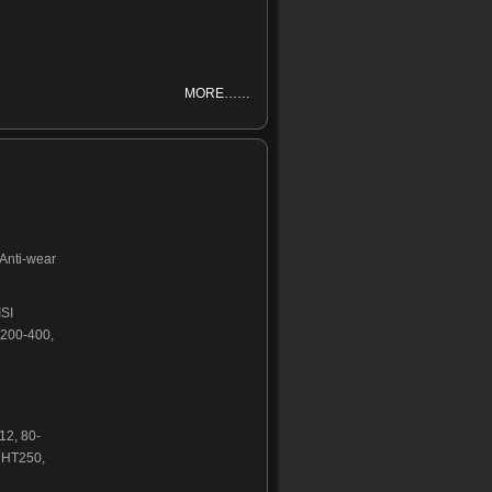
MORE……
,Anti-wear
ISI
200-400,
C
2, 80-
 HT250,