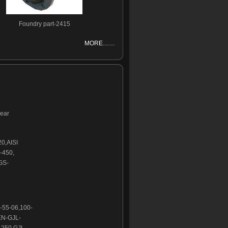
Foundry part-2415
MORE……
wear
20,AISI
-450,
GS-
-55-06,100-
EN-GJL-