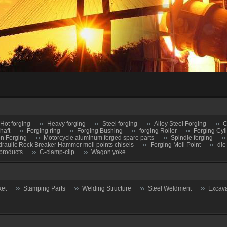
Hot forging
Heavy forging
Steel forging
Alloy Steel Forging
C
haft
Forging ring
Forging Bushing
forging Roller
Forging Cyl
on Forging
Motorcycle aluminum forged spare parts
Spindle forging
raulic Rock Breaker Hammer moil points chisels
Forging Moil Point
die
products
C-clamp-clip
Wagon yoke
ket
Stamping Parts
Welding Structure
Steel Weldment
Excava