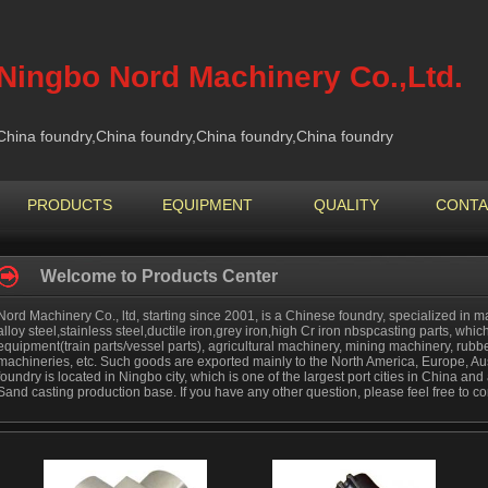
Ningbo Nord Machinery Co.,Ltd.
China foundry,China foundry,China foundry,China foundry
PRODUCTS
EQUIPMENT
QUALITY
CONTA
Welcome to Products Center
Nord Machinery Co., ltd, starting since 2001, is a Chinese foundry, specialized in ma
alloy steel,stainless steel,ductile iron,grey iron,high Cr iron nbspcasting parts, which
equipment(train parts/vessel parts), agricultural machinery, mining machinery, rub
machineries, etc. Such goods are exported mainly to the North America, Europe, Aus
foundry is located in Ningbo city, which is one of the largest port cities in China a
Sand casting production base. If you have any other question, please feel free to co