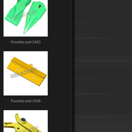
Foundry part-2403
Foundry part-2406