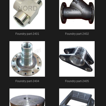
Foundry part-2401
Foundry part-2402
Foundry part-2404
Foundry part-2405