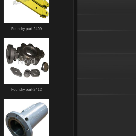
Foundry part-2409
Foundry part-2412