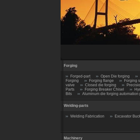
Forging
Forged-part
Open Die forging
Forging
Forging flange
Forging s
valve
Closed die forging
Precisi
Parts
Forging Breaker Chisel
Hyd
Bits
Aluminum die forging automation 
Welding-parts
Welding Fabrication
Excavator Buc
Machinery