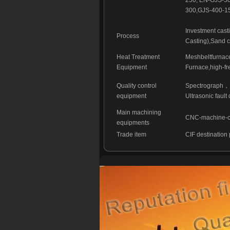
250, EN-GJS-
300,GJS-400-15
Investment cast
Process
Casting),Sand c
Heat Treatment
Meshbeltfurnace
Equipment
Furnace,high-fr
Quality control
Spectrograph，I
equipment
Ultrasonic faul
Main machining
CNC-machine-cen
equipments
Trade item
CIF destination