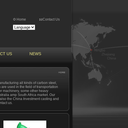
Home
Contact Us
CT US
NEWS
nufacturing all kinds of carbon steel,
 are used in the field of transportation
ber machinery, some other heavy
tralia amp South Africa market. Our
nd also the China Investment casting and
ntact us.