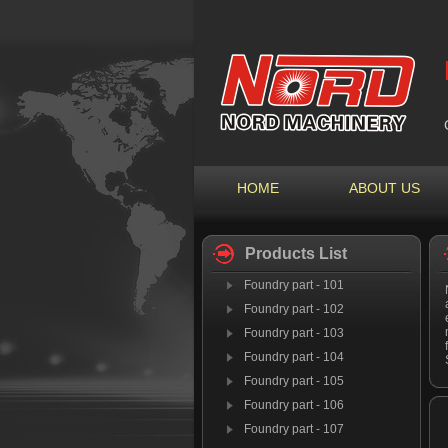
HOME
ABOUT US
Products List
Foundry part - 101
Foundry part - 102
Foundry part - 103
Foundry part - 104
Foundry part - 105
Foundry part - 106
Foundry part - 107