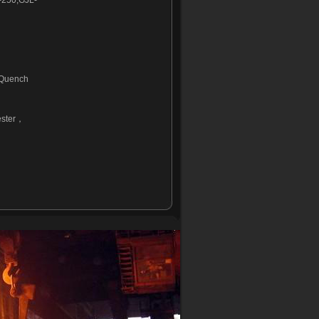
250,GJL-
 Quench
ester，