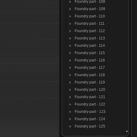
Foundry part - 108
Foundry part - 109
Foundry part - 110
Foundry part - 111
Foundry part - 112
Foundry part - 113
Foundry part - 114
Foundry part - 115
Foundry part - 116
Foundry part - 117
Foundry part - 118
Foundry part - 119
Foundry part - 120
Foundry part - 121
Foundry part - 122
Foundry-part - 123
Foundry part - 124
Foundry part - 125
Foundry par t- 126