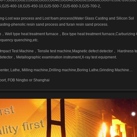
500-7,GG20,GG25,GG30,GG35,GG40,GGG40,GGG50,GGG60,GGG70,GJL-200,GJL-
,GJS-400-18,GJS-450-10,GJS-500-7,GJS-600-3,GJS-700-2,
ing-Lost wax process and Lost foam process(Water Glass Casting and Silicon Sol
asting-phenolic resin sand process and furan resin sand process.
，Well type heat treatment furnace，Box type heat treatment furnace,Carburizing
equency quenching,etc.
mpact Test Machine，Tensile test machine,Magnetic defect detector， Hardness t
t detector，Metallographic examination instrument,X-ray test equipment.
ter, Lathe, Milling machine,Drilling machine,Boring Lathe,Grinding Machine…
 port, FOB Ningbo or Shanghai