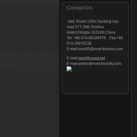
Foundry part - 127
Contact Us
Foundry part - 128
Foundry part - 129
Add:
Room 1204,Tiantong nan
Foundry part - 130
road 577-39#,Yinzhou
district,Ningbo 315100,China
Foundry part - 131
Tel: +86-574-88189478 Fax:+86-
Foundry part - 132
574-28870228
Foundry part - 133
E-mail:
nord05@nord-foundry.com
Foundry part - 134
E-mail:
nord@cnool.net
Foundry part - 135
E-mail:
admin@nord-foundry.com
Foundry part - 136
Foundry part - 137
Foundry part - 138
Foundry part - 139
Foundry part - 140
Foundry part - 141
Foundry part - 142
Foundry part - 143
Foundry part - 144
Foundry part - 145