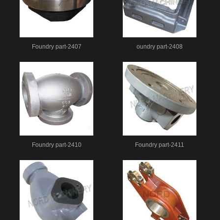
Foundry part-2407
oundry part-2408
Foundry part-2410
Foundry part-2411