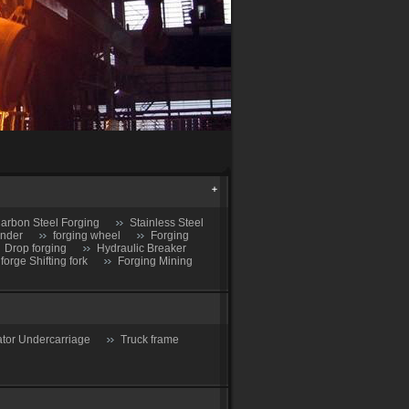
arbon Steel Forging
Stainless Steel
inder
forging wheel
Forging
Drop forging
Hydraulic Breaker
 forge Shifting fork
Forging Mining
tor Undercarriage
Truck frame