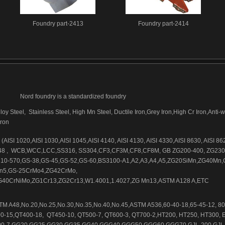
Foundry part-2413
Foundry part-2414
Nord foundry is a standardized foundry
loy Steel, Stainless Steel, High Mn Steel, Ductile Iron,Grey Iron,High Cr Iron,Anti-
iron
AISI 1020,AISI 1030,AISI 1045,AISI 4140, AISI 4130, AISI 4330,AISI 8630, AISI 86
48 , WCB,WCC,LCC,SS316, SS304,CF3,CF3M,CF8,CF8M, GB ZG200-400, ZG230
10-570,GS-38,GS-45,GS-52,GS-60,BS3100-A1,A2,A3,A4,A5,ZG20SiMn,ZG40Mn,
n5,GS-25CrMo4,ZG42CrMo,
40CrNiMo,ZG1Cr13,ZG2Cr13,W1.4001,1.4027,ZG Mn13,ASTM A128 A,ETC
M A48,No.20,No.25,No.30,No.35,No.40,No.45,ASTM A536,60-40-18,65-45-12, 80
0-15,QT400-18, QT450-10, QT500-7, QT600-3, QT700-2,HT200, HT250, HT300, 