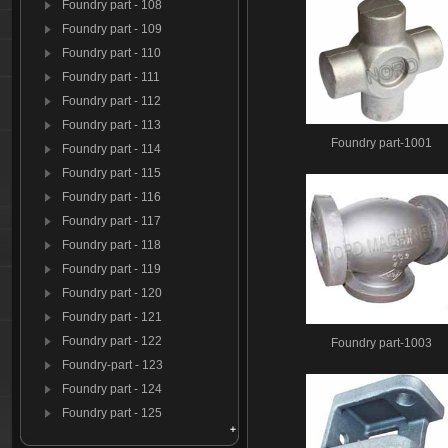
Foundry part - 108
Foundry part - 109
Foundry part - 110
Foundry part - 111
Foundry part - 112
Foundry part - 113
Foundry part-1001
Foundry part - 114
Foundry part - 115
Foundry part - 116
Foundry part - 117
Foundry part - 118
Foundry part - 119
Foundry part - 120
Foundry part - 121
Foundry part - 122
Foundry part-1003
Foundry-part - 123
Foundry part - 124
Foundry part - 125
Foundry par t- 126