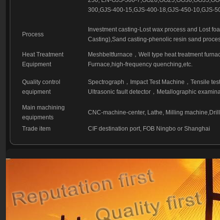
250, EN-GJS-500-7,GG20,GG25,GG30,GG35,G
300,GJS-400-15,GJS-400-18,GJS-450-10,GJS-50
Investment casting-Lost wax process and Lost fo
Process
Casting),Sand casting-phenolic resin sand proces
Heat Treatment
Meshbeltfurnace，Well type heat treatment furna
Equipment
Furnace,high-frequency quenching,etc.
Quality control
Spectrograph，Impact Test Machine，Tensile test
equipment
Ultrasonic fault detector，Metallographic examina
Main machining
CNC-machine-center, Lathe, Milling machine,Dri
equipments
Trade item
CIF destination port, FOB Ningbo or Shanghai