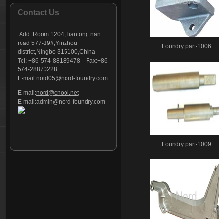
Foundry part - 127
Contact Us
Foundry part - 128
Foundry part - 129
Add:
Room 1204,Tiantong nan
Foundry part - 130
road 577-39#,Yinzhou
Foundry part-1006
district,Ningbo 315100,China
Foundry part - 131
Tel: +86-574-88189478 Fax:+86-
Foundry part - 132
574-28870228
Foundry part - 133
E-mail:
nord05@nord-foundry.com
Foundry part - 134
E-mail:
nord@cnool.net
Foundry part - 135
E-mail:
admin@nord-foundry.com
Foundry part - 136
Foundry part - 137
Foundry part - 138
Foundry part-1009
Foundry part - 139
Foundry part - 140
Foundry part - 141
Foundry part - 142
Foundry part - 143
Foundry part - 144
Foundry part - 145