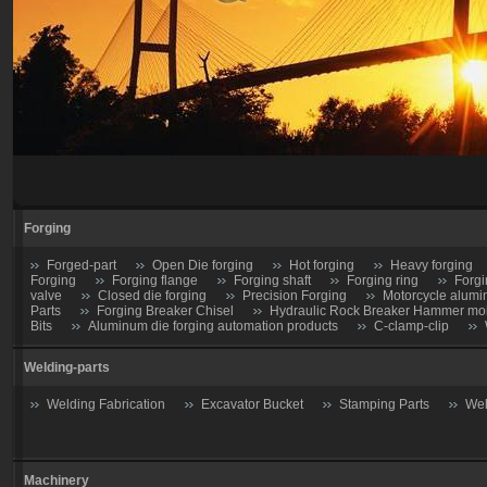
Forging
Forged-part
Open Die forging
Hot forging
Heavy forging
Forging
Forging flange
Forging shaft
Forging ring
Forgi
valve
Closed die forging
Precision Forging
Motorcycle alumi
Parts
Forging Breaker Chisel
Hydraulic Rock Breaker Hammer moil
Bits
Aluminum die forging automation products
C-clamp-clip
Welding-parts
Welding Fabrication
Excavator Bucket
Stamping Parts
Wel
Machinery