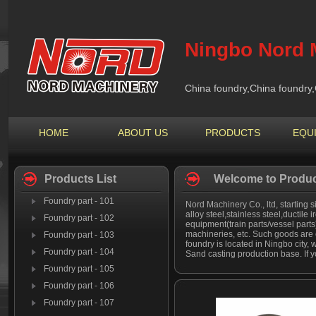
Ningbo Nord M
China foundry,China foundry,
HOME
ABOUT US
PRODUCTS
EQU
Products List
Welcome to Produc
Foundry part - 101
Nord Machinery Co., ltd, starting s
alloy steel,stainless steel,ductile 
Foundry part - 102
equipment(train parts/vessel part
machineries, etc. Such goods are 
Foundry part - 103
foundry is located in Ningbo city, 
Foundry part - 104
Sand casting production base. If y
Foundry part - 105
Foundry part - 106
Foundry part - 107