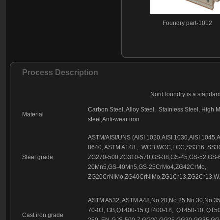
Foundry part - 146
Foundry part - 147
Foundry part-1012
Foundry part - 148
Foundry part - 149
Foundry part - 150
Foundry part - 151
Process Description
Foundry part - 152
Foundry part - 153
Nord foundry is a standar
Foundry part - 154
Carbon Steel, Alloy Steel, Stainless Steel, High M
Material
Foundry part - 155
steel,Anti-wear iron
Foundry part-1015
Foundry part - 156
ASTM/AISI/UNS (AISI 1020,AISI 1030,AISI 1045,AIS
Foundry part - 157
8640, ASTM A148 , WCB,WCC,LCC,SS316, SS30
Foundry part - 158
Steel grade
ZG270-500,ZG310-570,GS-38,GS-45,GS-52,GS-
20Mn5,GS-40Mn5,GS-25CrMo4,ZG42CrMo,
ZG20CrNiMo,ZG40CrNiMo,ZG1Cr13,ZG2Cr13,W1
ASTM A532, ASTM A48,No.20,No.25,No.30,No.35,
70-03, GB,QT400-15,QT400-18, QT450-10, QT50
Cast iron grade