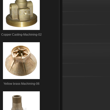
Copper Casting-Machining-02
Yellow brass Machining-06