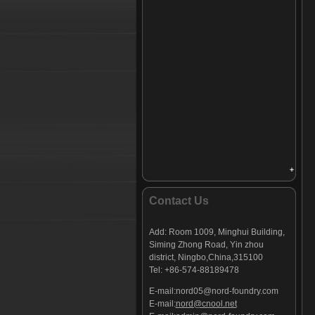
Contact Us
Add:
Room 1009, Minghui Building,
Siming Zhong Road, Yin zhou
district, Ningbo,China,
315100
Tel: +86-574-88189478
E-mail:
nord05@nord-foundry.com
E-mail:
nord@cnool.net