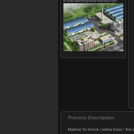
E-mail:
admin@nord-foundry.com
Process Description
Material: tin bronze / yellow brass / fine