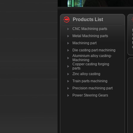
Products List
CNC Machining parts
Metal Machining parts
Machining part
Die casting part machining
Aluminium alloy casting-
Machining
Copper casting forging
parts
Zinc alloy casting
Train parts machining
Precision machining part
Power Steering Gears