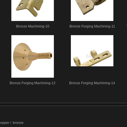
Bronze Machining-10
Bronze Forging Machining-11
Bronze Forging Machining-12
Bronze Forging Machining-14
 copper / bronze