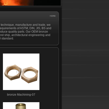
h technique, manufacture and trade, we
 requirements of ASTM, DIN, JIS, BS and
produce quality parts. Our OEM bronze
and ship, architectural engineering and
0 standard.
bronze Machining-07