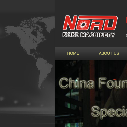
HOME
ABOUT US