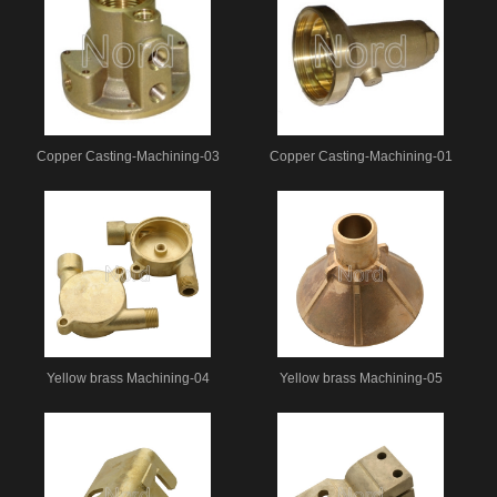
Copper Casting-Machining-03
Copper Casting-Machining-01
Yellow brass Machining-04
Yellow brass Machining-05