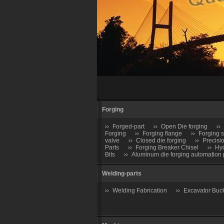
Forging
Forged-part
Open Die forging
Forging
Forging flange
Forging s
valve
Closed die forging
Precisi
Parts
Forging Breaker Chisel
Hyd
Bits
Aluminum die forging automation 
Welding-parts
Welding Fabrication
Excavator Buc