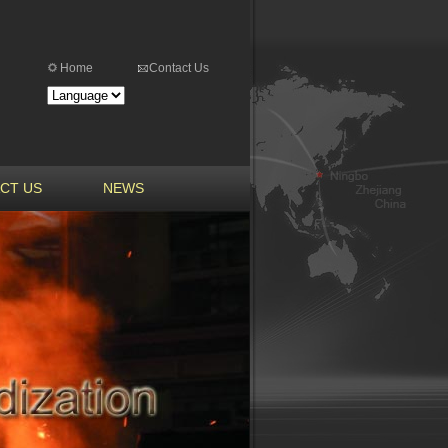
Home
Contact Us
CT US
NEWS