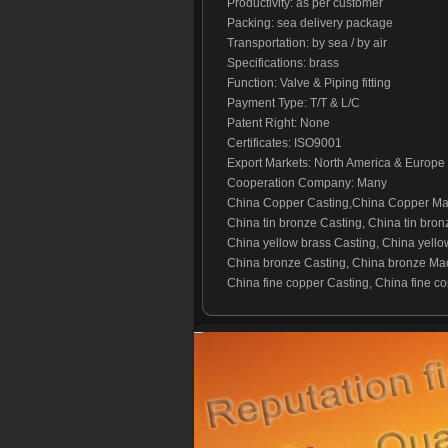
Productivity: as per customer
Packing: sea delivery package
Transportation: by sea / by air
Specifications: brass
Function: Valve & Piping fitting
Payment Type: T/T & L/C
Patent Right: None
Certificates: ISO9001
Export Markets: North America & Europe
Cooperation Company: Many
China Copper Casting,China Copper Mac
China tin bronze Casting, China tin bron
China yellow brass Casting, China yello
China bronze Casting, China bronze Mac
China fine copper Casting, China fine co