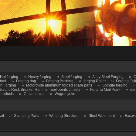
Hot forging
Heavy forging
Steel forging
Alloy Steel Forging
C
haft
Forging ring
Forging Bushing
forging Roller
Forging Cyl
on Forging
Motorcycle aluminum forged spare parts
Spindle forging
raulic Rock Breaker Hammer moil points chisels
Forging Moil Point
die
products
C-clamp-clip
Wagon yoke
ket
Stamping Parts
Welding Structure
Steel Weldment
Excava