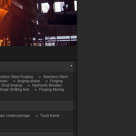
arbon Steel Forging
Stainless Steel
inder
forging wheel
Forging
Drop forging
Hydraulic Breaker
 forge Shifting fork
Forging Mining
tor Undercarriage
Truck frame