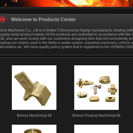
Welcome to Products Center
Nord Machinery Co., Ltd is a limited China bronze foging manufacturer dealing wit
supply metal product mainly. All the products are controlled in accordance with the
GB, also we work closely with our customers designing dies that will consistently 
fogings are mainly used in the fields in water system, industrial machinery, vehicle 
decoration etc. We have quality policy system that is registered to the ISO9000:200
Bronze Machining-09
Bronze Forging Machining-08