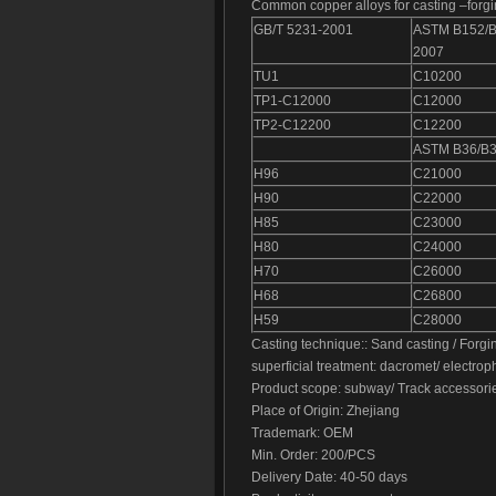
Common copper alloys for casting –forgi
GB/T 5231-2001
ASTM B152/
2007
TU1
C10200
TP1-C12000
C12000
TP2-C12200
C12200
ASTM B36/B
H96
C21000
H90
C22000
H85
C23000
H80
C24000
H70
C26000
H68
C26800
H59
C28000
Casting technique:: Sand casting / Forgi
superficial treatment: dacromet/ electrop
Product scope: subway/ Track accessori
Place of Origin: Zhejiang
Trademark: OEM
Min. Order: 200/PCS
Delivery Date: 40-50 days