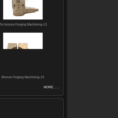
Tin bronze Forging Machining-13
Bronze Forging Machining-15
MORE……