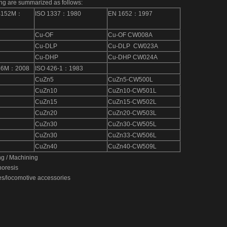
ng are summarized as follows:
B152M：
ISO 1337：1980
EN 1652：1997
Bronze Forging Machining-16
Cu-OF
Cu-OF CW008A
Cu-DLP
Cu-DLP CW023A
Cu-DHP
Cu-DHP CW024A
36M：2008
ISO 426-1：1983
CuZn5
CuZn5-CW500L
CuZn10
CuZn10-CW501L
CuZn15
CuZn15-CW502L
CuZn20
CuZn20-CW503L
CuZn30
CuZn30-CW505L
CuZn30
CuZn33-CW506L
CuZn40
CuZn40-CW509L
ng / Machining
horesis
es/locomotive accessories