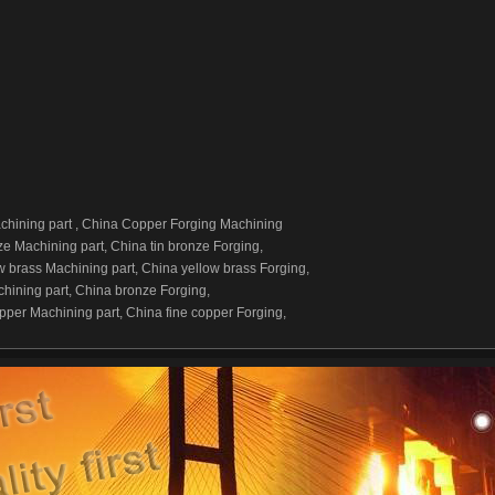
hining part , China Copper Forging Machining
ze Machining part, China tin bronze Forging,
w brass Machining part, China yellow brass Forging,
hining part, China bronze Forging,
pper Machining part, China fine copper Forging,