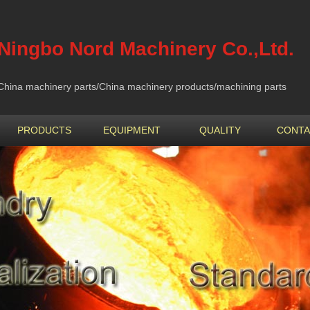
Ningbo Nord Machinery Co.,Ltd.
China machinery parts/China machinery products/machining parts
PRODUCTS
EQUIPMENT
QUALITY
CONTA