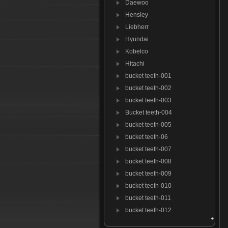
Daewoo
Hensley
Liebherr
Hyundai
Kobelco
Hitachi
bucket teeth-001
bucket teeth-002
bucket teeth-003
Bucket teeth-004
bucket teeth-005
bucket teeth-06
bucket teeth-007
bucket teeth-008
bucket teeth-009
bucket teeth-010
bucket teeth-011
bucket teeth-012
Bucket teeth-013