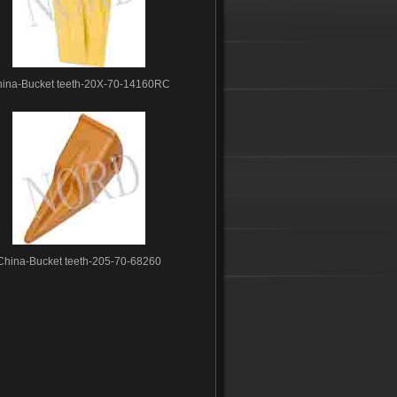
ina-Bucket teeth-20X-70-14160RC
China-Bucket teeth-205-70-68260