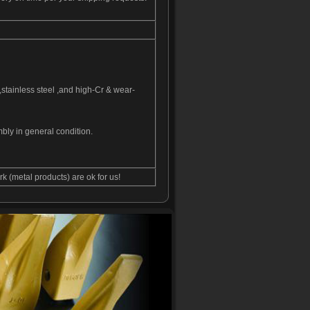
,stainless steel ,and high-Cr & wear-
bly in general condition.
 (metal products) are ok for us!