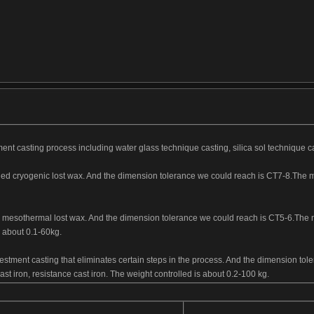
ent casting process including water glass technique casting, silica sol technique c
led cryogenic lost wax. And the dimension tolerance we could reach is CT7-8.The mai
.
ed mesothermal lost wax. And the dimension tolerance we could reach is CT5-6.The m
is about 0.1-60kg.
vestment casting that eliminates certain steps in the process. And the dimension t
 cast iron, resistance cast iron. The weight controlled is about 0.2-100 kg.