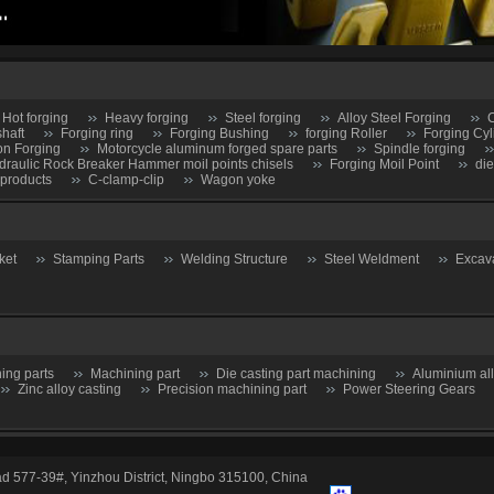
Hot forging
Heavy forging
Steel forging
Alloy Steel Forging
C
shaft
Forging ring
Forging Bushing
forging Roller
Forging Cyl
on Forging
Motorcycle aluminum forged spare parts
Spindle forging
draulic Rock Breaker Hammer moil points chisels
Forging Moil Point
die
 products
C-clamp-clip
Wagon yoke
ket
Stamping Parts
Welding Structure
Steel Weldment
Excav
ing parts
Machining part
Die casting part machining
Aluminium al
Zinc alloy casting
Precision machining part
Power Steering Gears
d 577-39#, Yinzhou District, Ningbo 315100, China
hutoff Valve
Butterfly gate
Ball valve-Globe Valve
Check Valve