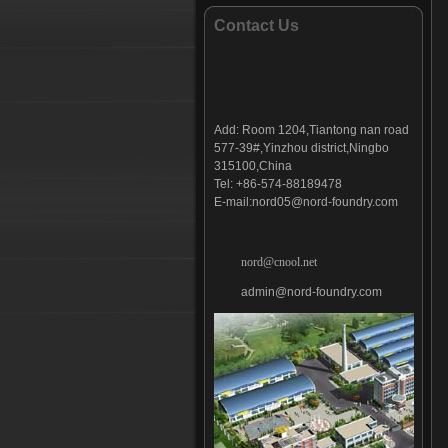
Bucket tooth-014
Contact Us
Bucket tooth-015
Bucket tooth-016
Bucket tooth-017
Bucket tooth-018
Add:
Room 1204,Tiantong nan road
Bucket tooth-019
577-39#,Yinzhou district,Ningbo
Bucket tooth-020
315100,China
Bucket tooth-021
Tel: +86-574-88189478
E-mail:
nord05@nord-foundry.com
Bucket tooth-022
Bucket tooth-023
Bucket tooth-024
nord@cnool.net
Bucket tooth-025
admin@nord-foundry.com
Bucket tooth-026
Bucket tooth-027
Bucket tooth-028
Bucket tooth-029
Bucket tooth-030
Bucket tooth-031
Bucket tooth-032