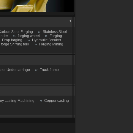
arbon Steel Forging
Stainless Steel
inder
forging wheel
Forging
Drop forging
Hydraulic Breaker
 forge Shifting fork
Forging Mining
ator Undercarriage
Truck frame
loy casting-Machining
Copper casting
Reducing Valve
Drain valve-Steam