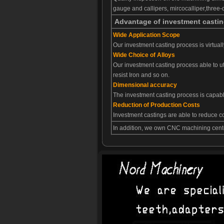
gauge and callipers, mircocalliper,thre
Advantage of investment casti
Wide Application Scope
Our investment casting process is virtual
Wide Choice of Alloys
Our investment casting process able to ut
resist Iron and so on.
Dimensional accuracy
The investment casting process is capabl
Reduction of Production Costs
Investment castings are able to reduce 
In addition, we own CNC machining cente