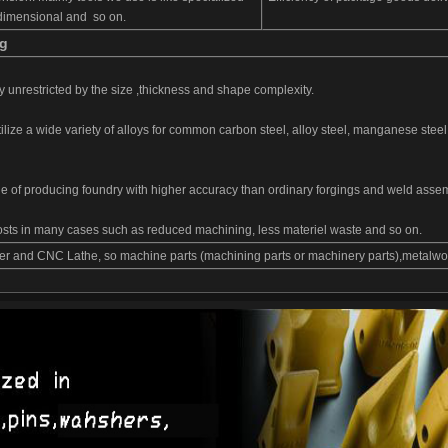
e-dimensional and so on.
ng
ly unrestricted by the size ,thickness and shape complexity.
ilize a wide variety of alloys for common carbon steel, alloy steel, manganese steel
e of producing foundry with higher accuracy than ordinary forgings and weld assem
costs in many cases such as reduced machining, less materiel waste and so on.
r and CNC Lathe, so machine parts (machining parts or machinery parts),metalwork