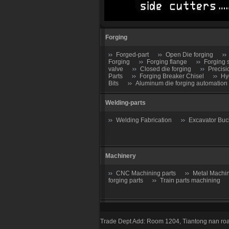
Forging
Forged-part
Open Die forging
Forging
Forging flange
Forging 
valve
Closed die forging
Precisi
Parts
Forging Breaker Chisel
Hy
Bits
Aluminum die forging automation
Welding-parts
Welding Fabrication
Excavator Buc
Machinery
CNC Machining parts
Metal Machin
forging parts
Train parts machining
Casting parts
Trade Dept Add: Room 1204, Tiantong nan roa
Valve
Gate valve
Stop Valve-S