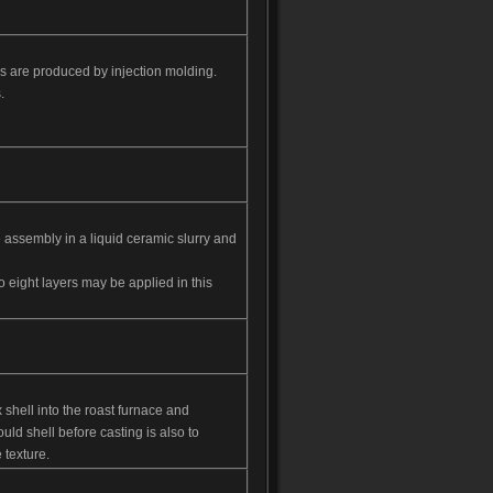
s are produced by injection molding.
.
e assembly in a liquid ceramic slurry and
o eight layers may be applied in this
x shell into the roast furnace and
ld shell before casting is also to
 texture.