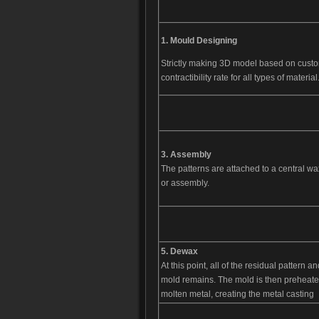
1.
Mould D
esigning
Strictly making 3D model based on cust
contractibility rate for all types of material
3. Assembly
The patterns are attached to a central wax
or assembly.
5. Dewax
At this point, all of the residual pattern
mold remains. The mold is then preheated 
molten metal, creating the metal casting