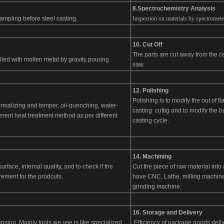
8.Spectrochemistry Analysis
ampling before steel casting.
Inspection on materials by spectrometer
10. Cut Off
The parts are cut away from the ce
illed with molten metal by gravity pouring.
saw.
12. Polishing
Polishing is to modify the out of f
rmalizing and temper, oil-quenching, water-
casting cuttig and to modify the b
erent heat treatment method as per different
casting cycle.
14. Machining
rface, internal quality, and to check if the
Cut the piece of raw material int
ement for the prodcuts.
have CNC, Lathe, milling machine,
grinding machine.
16.
Storage and Delivery
nsion. Mainly tools we use is like specialized
Efficiency of package goods deliv