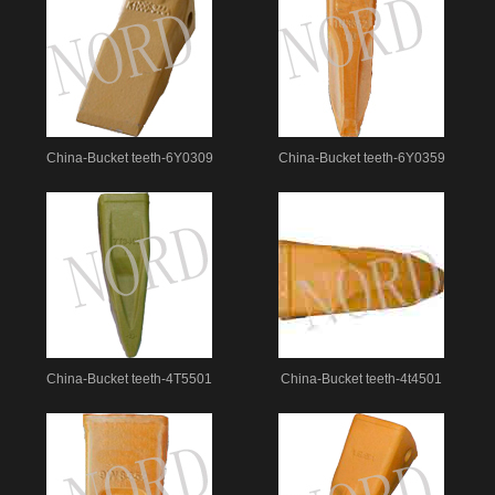
China-Bucket teeth-6Y0309
China-Bucket teeth-6Y0359
China-Bucket teeth-4T5501
China-Bucket teeth-4t4501