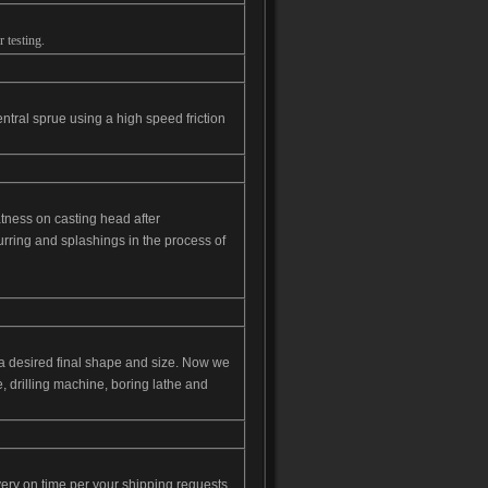
 testing.
ntral sprue using a high speed friction
latness on casting head after
urring and splashings in the process of
o a desired final shape and size. Now we
 drilling machine, boring lathe and
ery on time per your shipping requests.