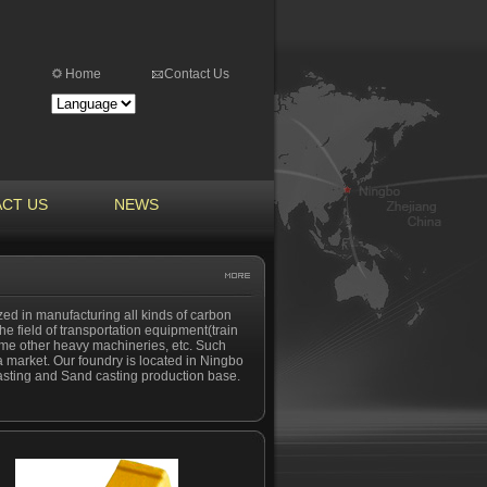
Home
Contact Us
CT US
NEWS
ized in manufacturing all kinds of carbon
the field of transportation equipment(train
ome other heavy machineries, etc. Such
 market. Our foundry is located in Ningbo
 casting and Sand casting production base.