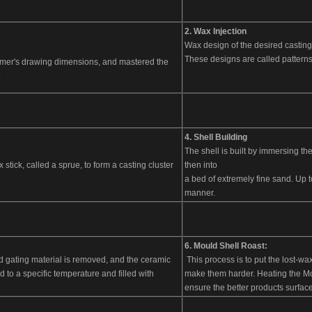
2. Wax Injection
Wax design of the desired casting
These designs are called patterns
omer's drawing dimensions, and mastered the
.
4. Shell Building
The shell is built by immersing th
 stick, called a sprue, to form a casting cluster
then into
a bed of extremely fine sand. Up t
manner.
6. Mould Shell Roast:
 and gating material is removed, and the ceramic
This process is to put the lost-wa
to a specific temperature and filled with
make them harder. Heating the Mou
ensure the better products surface