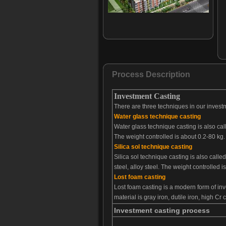
Bucket tooth-033
Bucket tooth-034
Bucket tooth-035
Bucket tooth-036
Bucket tooth-037
Bucket tooth-038
Process Description
Bucket tooth-039
Investment Casting
Bucket tooth-040
There are three techniques in our investm
Bucket tooth-041
Water glass technique casting
Bucket tooth-042
Water glass technique casting is also cal
Bucket tooth-043
The weight controlled is about 0.2-80 kg
Bucket tooth-044
Silica sol technique casting
Bucket tooth-045
Silica sol technique casting is also call
steel, alloy steel. The weight controlled 
Bucket tooth-046
Lost foam casting
Bucket tooth-047
Lost foam casting is a modern form of in
Bucket tooth-048
material is gray iron, dutile iron, high Cr
Investment casting process