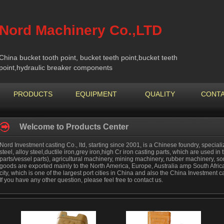
Nord Machinery Co.,LTD
China bucket tooth point, bucket teeth point,bucket teeth
point,hydraulic breaker components
PRODUCTS
EQUIPMENT
QUALITY
CONTA
Welcome to Products Center
Nord Investment casting Co., ltd, starting since 2001, is a Chinese foundry, special
steel, alloy steel,ductile iron,grey iron,high Cr iron casting parts, which are used in 
parts/vessel parts), agricultural machinery, mining machinery, rubber machinery, s
goods are exported mainly to the North America, Europe, Australia amp South Africa
city, which is one of the largest port cities in China and also the China Investment
If you have any other question, please feel free to contact us.