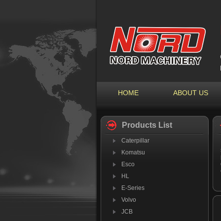
HOME
ABOUT US
Products List
Caterpillar
Komatsu
Esco
HL
E-Series
Volvo
JCB