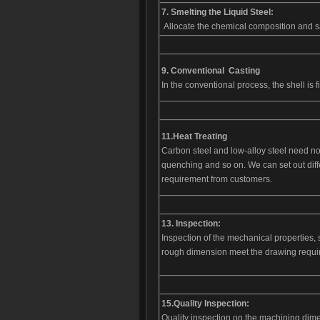
7. Smelting the Liquid Steel:
Allocate the chemical composition and s
9. Conventional Casting
In the conventional process, the shell is f
11.
Heat Treating
Carbon steel and low-alloy steel need no
quenching and so on. We can set out diff
requirement from customers.
13. Inspection:
Inspection of the mechanical properties, su
rough dimension meet the drawing requir
15.
Quality
Inspection:
Quality inspection on the machining dime