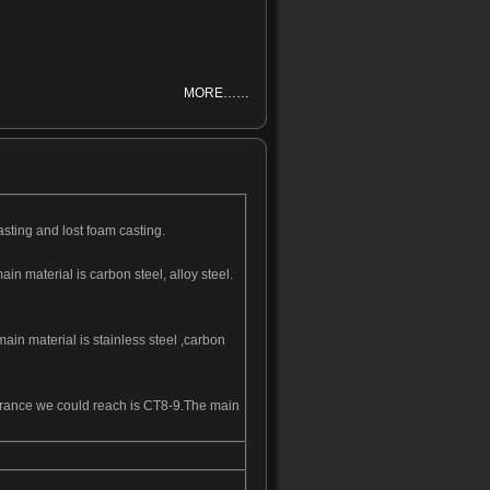
MORE……
asting and lost foam casting.
n material is carbon steel, alloy steel.
ain material is stainless steel ,carbon
olerance we could reach is CT8-9.The main