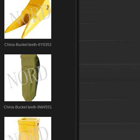
China-Bucket teeth-6Y0352
China-Bucket teeth-9W4551