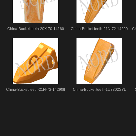
China-Bucket teeth-20X-70-14160
China-Bucket teeth-21N-72-14290
Ch
China-Bucket teeth-21N-72-14290tl
China-Bucket teeth-1U3302SYL