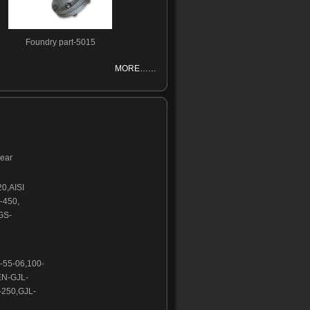
Foundry part-5015
MORE……
wear
20,AISI
-450,
GS-
-55-06,100-
EN-GJL-
250,GJL-