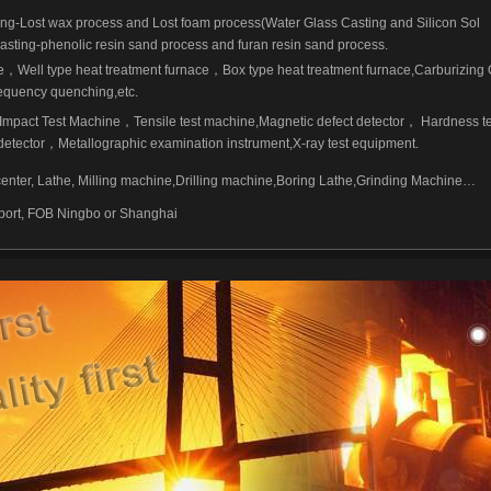
ing-Lost wax process and Lost foam process(Water Glass Casting and Silicon Sol
asting-phenolic resin sand process and furan resin sand process.
e
，
Well type heat treatment furnace
，
Box type heat treatment furnace,Carburizing
equency quenching,etc.
Impact Test Machine
，
Tensile test machine,Magnetic defect detector
，
Hardness te
detector
，
Metallographic examination instrument,X-ray test equipment.
ter, Lathe, Milling machine,Drilling machine,Boring Lathe,Grinding Machine…
 port, FOB Ningbo or Shanghai