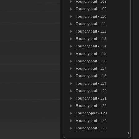
Foundry part - 108
Foundry part - 109
Foundry part - 110
Foundry part - 111
Foundry part - 112
Foundry part - 113
Foundry part - 114
Foundry part - 115
Foundry part - 116
Foundry part - 117
Foundry part - 118
Foundry part - 119
Foundry part - 120
Foundry part - 121
Foundry part - 122
Foundry-part - 123
Foundry part - 124
Foundry part - 125
Foundry par t- 126