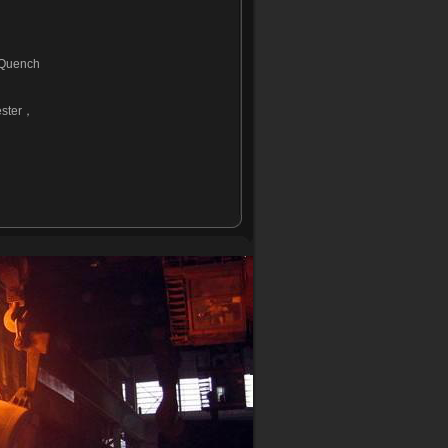
 Quench
ster
，