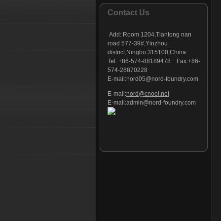
Foundry part - 127
Contact Us
Foundry part - 128
Foundry part - 129
Add:
Room 1204,Tiantong nan
Foundry part - 130
road 577-39#,Yinzhou
district,Ningbo 315100,China
Foundry part - 131
Tel: +86-574-88189478 Fax:+86-
Foundry part - 132
574-28870228
Foundry part - 133
E-mail:
nord05@nord-foundry.com
Foundry part - 134
E-mail:
nord@cnool.net
Foundry part - 135
E-mail:
admin@nord-foundry.com
Foundry part - 136
Foundry part - 137
Foundry part - 138
Foundry part - 139
Foundry part - 140
Foundry part - 141
Foundry part - 142
Foundry part - 143
Foundry part - 144
Foundry part - 145