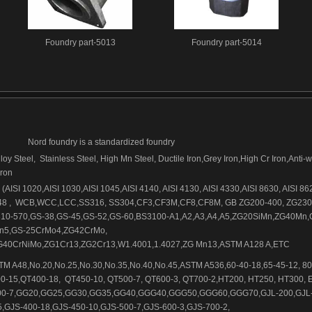
Foundry part-5013
Foundry part-5014
Nord foundry is a standardized foundry
loy Steel, Stainless Steel, High Mn Steel, Ductile Iron,Grey Iron,High Cr Iron,Anti-
iron
AISI 1020,AISI 1030,AISI 1045,AISI 4140, AISI 4130, AISI 4330,AISI 8630, AISI 86
48 , WCB,WCC,LCC,SS316, SS304,CF3,CF3M,CF8,CF8M, GB ZG200-400, ZG230
10-570,GS-38,GS-45,GS-52,GS-60,BS3100-A1,A2,A3,A4,A5,ZG20SiMn,ZG40Mn,
n5,GS-25CrMo4,ZG42CrMo,
40CrNiMo,ZG1Cr13,ZG2Cr13,W1.4001,1.4027,ZG Mn13,ASTM A128 A,ETC
M A48,No.20,No.25,No.30,No.35,No.40,No.45,ASTM A536,60-40-18,65-45-12, 80
0-15,QT400-18, QT450-10, QT500-7, QT600-3, QT700-2,HT200, HT250, HT300, 
500-7,GG20,GG25,GG30,GG35,GG40,GGG40,GGG50,GGG60,GGG70,GJL-200,GJL-
,GJS-400-18,GJS-450-10,GJS-500-7,GJS-600-3,GJS-700-2,