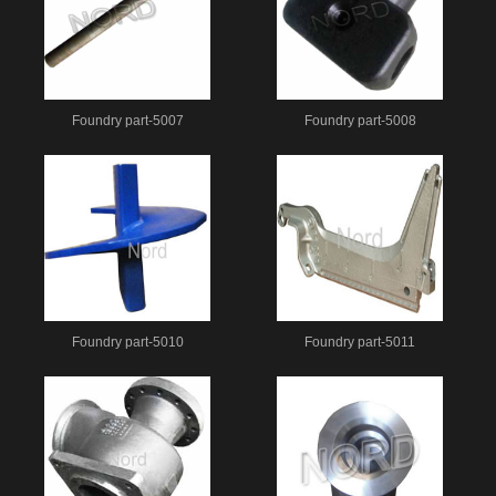
Foundry part-5007
Foundry part-5008
Foundry part-5010
Foundry part-5011