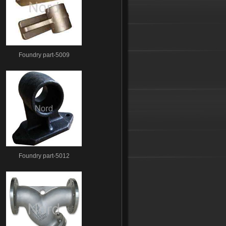
Foundry part-5009
Foundry part-5012