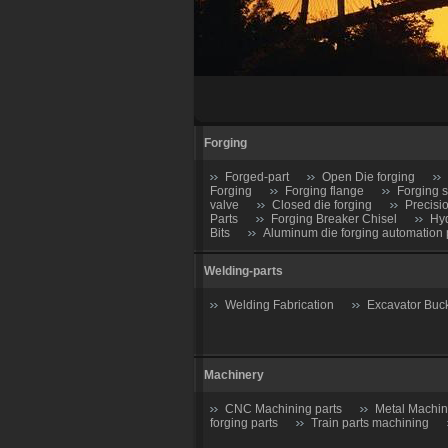
Forging
Forged-part
Open Die forging
Forging
Forging flange
Forging s
valve
Closed die forging
Precisi
Parts
Forging Breaker Chisel
Hyd
Bits
Aluminum die forging automation 
Welding-parts
Welding Fabrication
Excavator Buc
Machinery
CNC Machining parts
Metal Machin
forging parts
Train parts machining