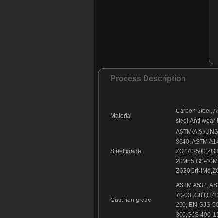
Foundry part - 146
Foundry part - 147
Foundry part - 148
Foundry part - 149
Foundry part - 150
Foundry part - 151
Process Description
Foundry part - 152
Foundry part - 153
Foundry part - 154
Carbon Steel, Al
Foundry part - 155
Material
steel,Anti-wear 
Foundry part - 156
ASTM/AISI/UNS (
Foundry part - 157
8640, ASTM A1
Foundry part - 158
Steel grade
ZG270-500,ZG3
20Mn5,GS-40M
ZG20CrNiMo,ZG
ASTM A532, AST
70-03, GB,QT40
Cast iron grade
250, EN-GJS-
300,GJS-400-15