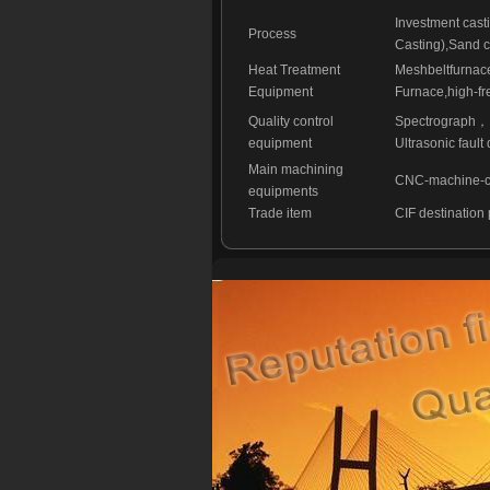
Investment cast
Process
Casting),Sand c
Heat Treatment
Meshbeltfurnac
Equipment
Furnace,high-fr
Quality control
Spectrograph
，
equipment
Ultrasonic fault 
Main machining
CNC-machine-cen
equipments
Trade item
CIF destination