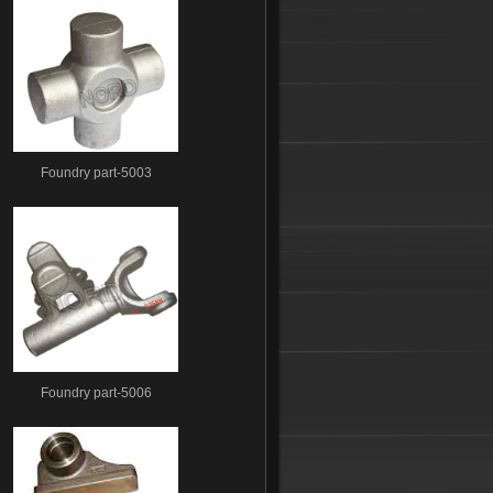
Foundry part-5003
Foundry part-5006