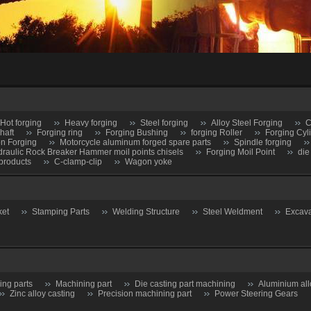
Hot forging
Heavy forging
Steel forging
Alloy Steel Forging
C
haft
Forging ring
Forging Bushing
forging Roller
Forging Cyl
on Forging
Motorcycle aluminum forged spare parts
Spindle forging
raulic Rock Breaker Hammer moil points chisels
Forging Moil Point
die
products
C-clamp-clip
Wagon yoke
ket
Stamping Parts
Welding Structure
Steel Weldment
Excava
ing parts
Machining part
Die casting part machining
Aluminium all
Zinc alloy casting
Precision machining part
Power Steering Gears