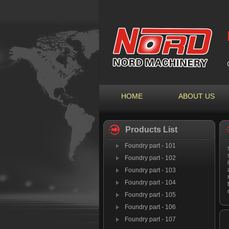
HOME
ABOUT US
Products List
Foundry part - 101
Foundry part - 102
Foundry part - 103
Foundry part - 104
Foundry part - 105
Foundry part - 106
Foundry part - 107