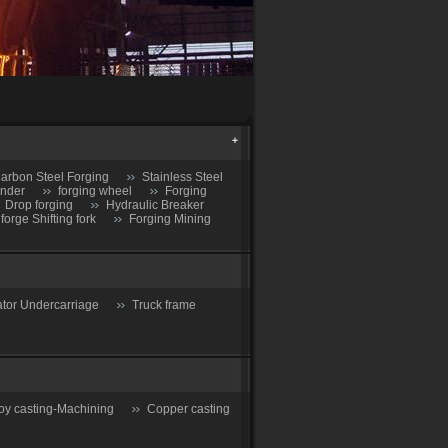
arbon Steel Forging
Stainless Steel
inder
forging wheel
Forging
Drop forging
Hydraulic Breaker
 forge Shifting fork
Forging Mining
tor Undercarriage
Truck frame
oy casting-Machining
Copper casting