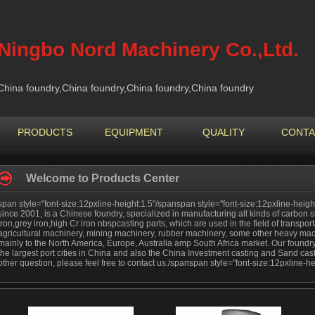
Ningbo Nord Machinery Co.,Ltd.
China foundry,China foundry,China foundry,China foundry
PRODUCTS
EQUIPMENT
QUALITY
CONTA
Welcome to Products Center
span style="font-size:12pxline-height:1.5"/spanspan style="font-size:12pxline-height
since 2001, is a Chinese foundry, specialized in manufacturing all kinds of carbon ste
iron,grey iron,high Cr iron nbspcasting parts, which are used in the field of transpor
agricultural machinery, mining machinery, rubber machinery, some other heavy mac
mainly to the North America, Europe, Australia amp South Africa market. Our foundry 
the largest port cities in China and also the China Investment casting and Sand cas
other question, please feel free to contact us./spanspan style="font-size:12pxline-h