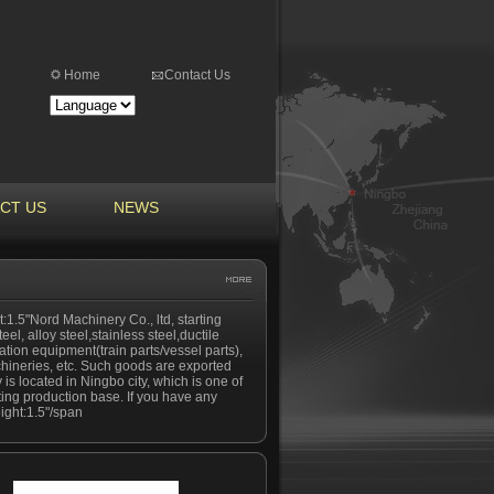
Home
Contact Us
CT US
NEWS
:1.5"Nord Machinery Co., ltd, starting
el, alloy steel,stainless steel,ductile
tation equipment(train parts/vessel parts),
hineries, etc. Such goods are exported
is located in Ningbo city, which is one of
ting production base. If you have any
eight:1.5"/span