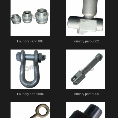
Foundry part-5001
Foundry part-5002
Foundry part-5004
Foundry part-5005