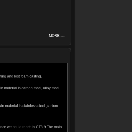
MORE……
ting and lost foam casting.
material is carbon steel, alloy steel.
n material is stainless steel ,carbon
erance we could reach is CT8-9.The main