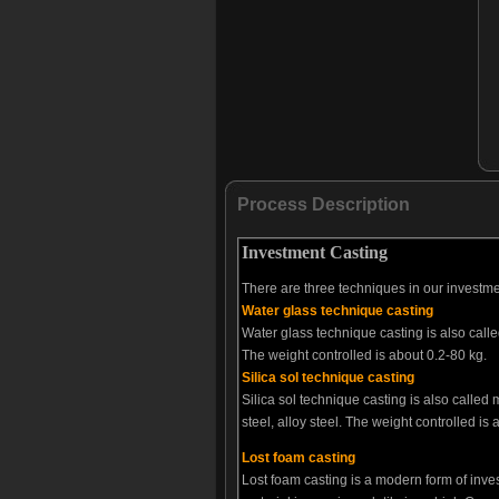
Process Description
Investment Casting
There are three techniques in our investme
Water glass technique casting
Water glass technique casting is also call
The weight controlled is about 0.2-80 kg.
Silica sol technique casting
Silica sol technique casting is also calle
steel, alloy steel. The weight controlled is
Lost foam casting
Lost foam casting is a modern form of inve