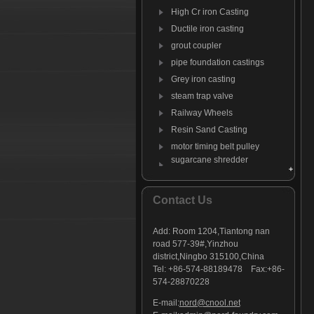
High Cr iron Casting
Ductile iron casting
grout coupler
pipe foundation castings
Grey iron casting
steam trap valve
Railway Wheels
Resin Sand Casting
motor timing belt pulley
sugarcane shredder
hammer
Anti-wear steel
Contact Us
Anti-wear iron
Stoker Grate Parts
casting tractor suitcase
Add:
Room 1204,Tiantong nan
weights
road 577-39#,Yinzhou
Sickle Mower Guard
district,Ningbo 315100,China
Tel: +86-574-88189478 Fax:+86-
forestry equipment castings
574-28870228
C-clamp casting
E-mail:
nord@cnool.net
Engine Rocker Arms