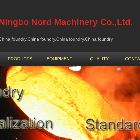
Ningbo Nord Machinery Co.,Ltd.
China foundry,China foundry,China foundry,China foundry
PRODUCTS
EQUIPMENT
QUALITY
CONTA