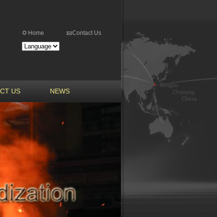
Home
Contact Us
CT US
NEWS