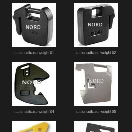
tractor suitcase weight 01
tractor suitcase weight 02
tractor suitcase weight 04
tractor suitcase weight 05