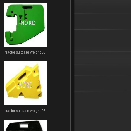
tractor suitcase weight 03
tractor suitcase weight 06