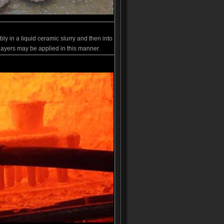
ly in a liquid ceramic slurry and then into
 layers may be applied in this manner.