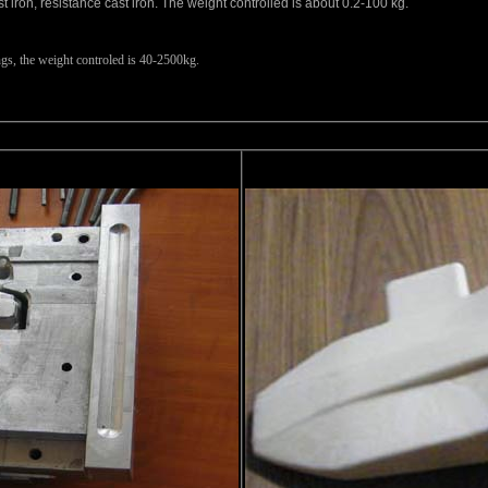
ast iron, resistance cast iron. The weight controlled is about 0.2-100 kg.
ngs, the weight controled is 40-2500kg.