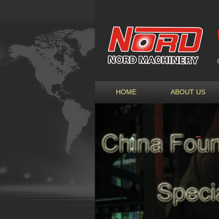
HOME
ABOUT US