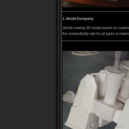
1.
Mould D
esigning
Strictly making 3D model based on custom
the contractibility rate for all types of materi