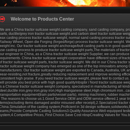
Welcome to Products Center
We are a China tractor suitcase weight casting company, sand casting company, prod
parts, ductile/grey iron tractor suitcase weight and carbon steel tractor suitcase weigh
wax casting process tractor suitcase weight, normal sand casting process tractor s
Railway Wheel, Open die Forging (forged/forge) process tractor suitcase weight. We
weight inc. Our tractor suitcase weight anchorage/butt casting parts is in good qualit
use casting process to produce tractor suitcase weight parts,The materials of tracto
our engineer in China, as a China tractor suitcase weight Supplier, we can produce 
requirements. China tractor suitcase weight corporation have different sizes of tra
of tractor suitcase weight parts, tractor suitcase weight. We did in our China tractor
tractor suitcase weight company has emerged as one of the top innovators among C
manufacturers. Our tractor suitcase weight are exported to Canada, Australia, UK an
wear-resisting,not fracture,greatly reducing replacement and improve working efficien
consistent high praise. If you need tractor suitcase weight, please feel to contact us
will provide you best price with high good quality!nbspbr / Nord tractor suitcase we
is a Chinese tractor suitcase weight company, specialized in manufacturing all kinds o
steel,ductile iron,grey iron,gray iron,High manganese steel,High chromium iron...cast
transportation equipment(train parts/vessel parts), mining machinery, rubber machi
/ The reasons to choose us:1.Good Service.OEM and ODM service offered.1 year limi
items(excluding items damaged and/or misused after receipt),2.Specialized tractor 
China.Simulation of the casting system,Proficient in 3d design software,solidworks
teams,Provide Complete Casting Solutions3.Quality Assurance.Well-equipped testing 
system,4.Competitive Prices, First Choice.Save Cost nbspCreating Values for You.br