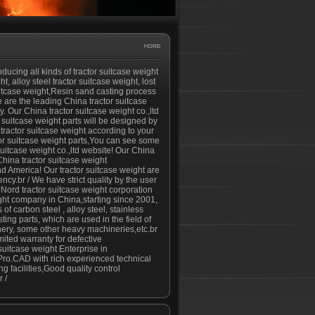
ucing all kinds of tractor suitcase weight
t, alloy steel tractor suitcase weight, lost
uitcase weight,Resin sand casting process
 are the leading China tractor suitcase
y. Our China tractor suitcase weight co.,ltd
r suitcase weight parts will be designed by
tractor suitcase weight according to your
ctor suitcase weight parts,You can see some
 suitcase weight co.,ltd website! Our China
hina tractor suitcase weight
d America! Our tractor suitcase weight are
cy.br / We have strict quality by the user
. Nord tractor suitcase weight corporation
ight company in China,starting since 2001,
f carbon steel , alloy steel, stainless
ing parts, which are used in the field of
nery, some other heavy machineries,etc.br
ted warranty for defective
suitcase weight Enterprise in
,Pro.CAD with rich experienced technical
facilities,Good quality control
 /