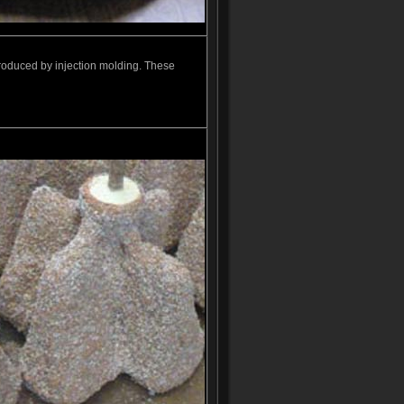
roduced by injection molding. These