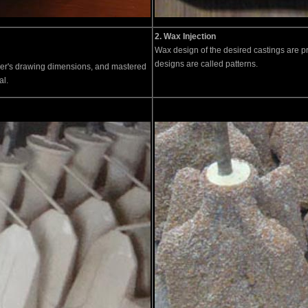
2. Wax Injection
Wax design of the desired castings are p
designs are called patterns.
er's drawing dimensions, and mastered
al.