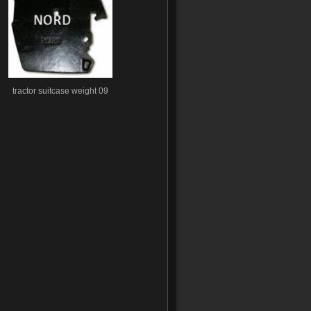
tractor suitcase weight 09