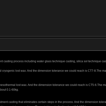
nt casting process including water glass technique casting, silica sol technique cas
ed cryogenic lost wax. And the dimension tolerance we could reach is CT7-8.The main 
d mesothermal lost wax. And the dimension tolerance we could reach is CT5-6.The mai
 about 0.1-60kg.
stment casting that eliminates certain steps in the process. And the dimension tol