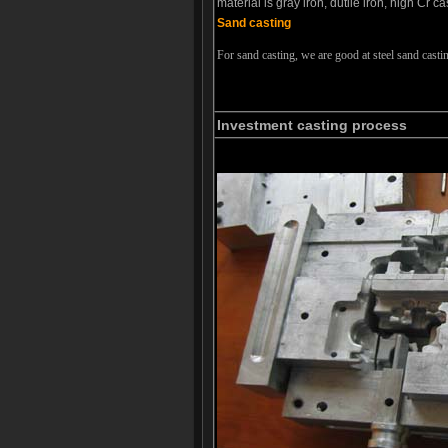
material is gray iron, dutile iron, high Cr c
Sand casting
For sand casting, we are good at steel sand casti
Investment casting process