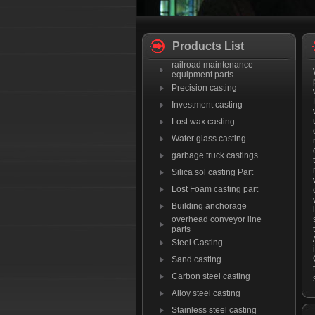
Products List
railroad maintenance
equipment parts
Precision casting
Investment casting
Lost wax casting
Water glass casting
garbage truck castings
Silica sol casting Part
Lost Foam casting part
Building anchorage
overhead conveyor line
parts
Steel Casting
Sand casting
Carbon steel casting
Alloy steel casting
Stainless steel casting