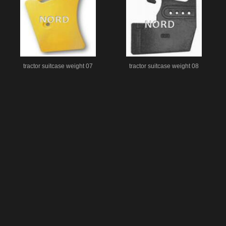
tractor suitcase weight 07
tractor suitcase weight 08