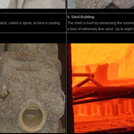
4. Shell Building
tick, called a sprue, to form a casting
The shell is built by immersing the assemb
a bed of extremely fine sand. Up to eight