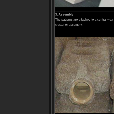
3. Assembly
The patterns are attached to a central wax s
cluster or assembly.