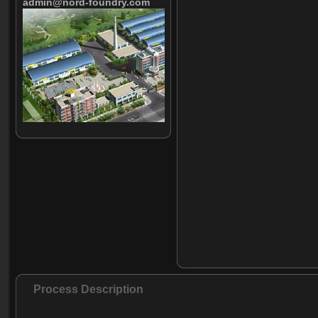
admin@nord-foundry.com
Process Description