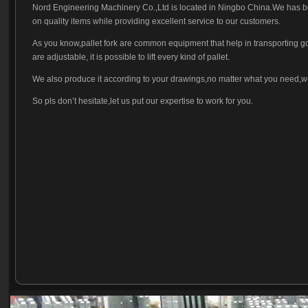
Nord Engineering Machinery Co.,Ltd is located in Ningbo China.We has bee
on quality items while providing excellent service to our customers.
As you know,pallet fork are common equipment that help in transporting goods
are adjustable, it is possible to lift every kind of pallet.
We also produce it according to your drawings,no matter what you need,w
So pls don’t hesitate,let us put our expertise to work for you.