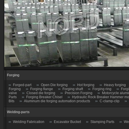
Forging
Forged-part
Open Die forging
Hot forging
Heavy forging
Forging
Forging flange
Forging shaft
Forging ring
Forg
valve
Closed die forging
Precision Forging
Motorcycle alumi
Parts
Forging Breaker Chisel
Hydraulic Rock Breaker Hammer moil
Bits
Aluminum die forging automation products
C-clamp-clip
Welding-parts
Welding Fabrication
Excavator Bucket
Stamping Parts
Wel