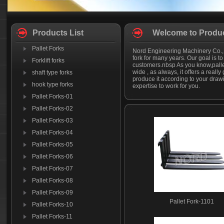
Products List
Welcome to Produc
Pallet Forks
Nord Engineering Machinery Co.,Lt
fork for many years. Our goal is to
Forklift forks
customers.nbsp As you know,pallet
wide , as always, it offers a really 
shaft type forks
produce it according to your drawi
hook type forks
expertise to work for you.
Pallet Forks-01
Pallet Forks-02
Pallet Forks-03
Pallet Forks-04
Pallet Forks-05
Pallet Forks-06
Pallet Forks-07
Pallet Forks-08
Pallet Forks-09
Pallet Fork-1101
Pallet Forks-10
Pallet Forks-11