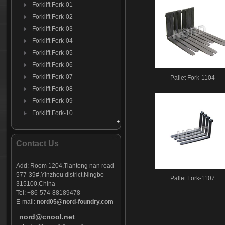
Forklift Fork-01
Forklift Fork-02
Forklift Fork-03
Forklift Fork-04
Forklift Fork-05
Forklift Fork-06
Forklift Fork-07
Pallet Fork-1104
Forklift Fork-08
Forklift Fork-09
Forklift Fork-10
Forklift Fork-11
Forklift Fork-12
Contact Us
Add:
Room 1204,Tiantong nan road
577-39#,Yinzhou district,Ningbo
Pallet Fork-1107
315100,China
Tel: +86-574-88189478
E-mail:
nord05@nord-foundry.com
nord@cnool.net