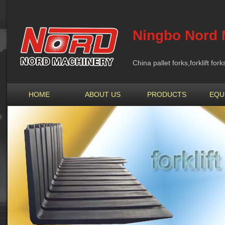
Ningbo Nord 
China pallet forks,forklift fo
HOME
ABOUT US
PRODUCTS
EQU