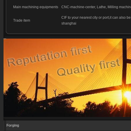
Main machining equipments
CNC-machine-center, Lathe, Milling machin
CIF to your nearest city or port,it can also b
Trade item
shanghai
Forging