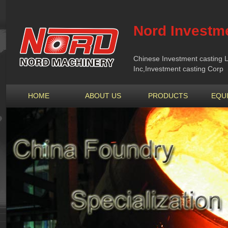
Nord Investme
Chinese Investment casting L
Inc,Investment casting Corp
HOME
ABOUT US
PRODUCTS
EQU