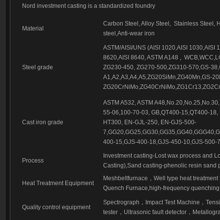
Investment casting part-56
Nord investment casting is a standardized foundry
Investment casting part-57
Carbon Steel, Alloy Steel,
Stainless Steel, 
Material
steel,Anti-wear iron
ASTM/AISI/UNS (AISI 1020,AISI 1030,AISI 10
8620,AISI 8640, ASTM A148 ,
WCB,WCC,LC
Steel grade
ZG230-450, ZG270-500,ZG310-570,GS-38,
A1,A2,A3,A4,A5,ZG20SiMn,ZG40Mn,GS-2
ZG20CrNiMo,ZG40CrNiMo,ZG1Cr13,ZG2Cr1
ASTM A532, ASTM A48,No.20,No.25,No.30,
55-06,100-70-03, GB,QT400-15,QT400-18,
Cast iron grade
HT300, EN-GJL-250, EN-GJS-500-
7,GG20,GG25,GG30,GG35,GG40,GGG40,GG
400-15,GJS-400-18,GJS-450-10,GJS-500-7
Investment casting-Lost wax process and Lo
Process
Casting),Sand casting-phenolic resin sand 
Meshbeltfurnace
，
Well type heat treatment
Heat Treatment Equipment
Quench Furnace,high-frequency quenching,
Spectrograph
，
Impact Test Machine
，
Tensi
Quality control equipment
tester
，
Ultrasonic fault detector
，
Metallogra