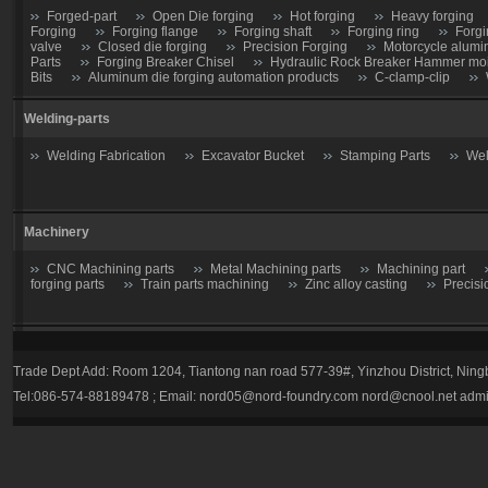
Forged-part
Open Die forging
Hot forging
Heavy forging
Forging
Forging flange
Forging shaft
Forging ring
Forgi
valve
Closed die forging
Precision Forging
Motorcycle alumi
Parts
Forging Breaker Chisel
Hydraulic Rock Breaker Hammer moil
Bits
Aluminum die forging automation products
C-clamp-clip
Welding-parts
Welding Fabrication
Excavator Bucket
Stamping Parts
Wel
Machinery
CNC Machining parts
Metal Machining parts
Machining part
forging parts
Train parts machining
Zinc alloy casting
Precisi
Casting parts
Trade Dept Add: Room 1204, Tiantong nan road 577-39#, Yinzhou District, Nin
Valve
Gate valve
Stop Valve-Shutoff Valve
Butterfly gate
Tel:086-574-88189478 ; Email:
nord05@nord-foundry.com
nord@cnool.net
admi
trap
Plug valve-Cock Valve
Relief Valve
Flow Regulators
Explosion Proof gas regulator
Volume Pressure Booster
Auto pa
Tractor parts
Farm Harrows-Plow-Furrow plough
Bucket tooth
Hydraulic Breaker Parts