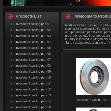
Products List
Welcome to Produc
Investment casting part-01
Nord Investment casting Co., ltd, s
steel, alloy steel,ductile iron,grey
Investment casting part-02
equipment(train parts/vessel part
machineries, etc. Such goods are 
Investment casting part-03
foundry is located in Ningbo city, 
Investment casting part-04
Sand casting production base. If y
Investment casting part-05
Investment casting part-06
Investment casting part-07
Investment casting part-08
Investment casting part-09
Investment casting part-10
Investment casting part-11
Investment casting part-12
Investment casting part-13
Investment casting-201-0
Investment casting part-14
Investment casting part-16