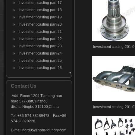
Investment casting part-17
Investment casting part-18
Investment casting part-19
Investment casting part-20
Investment casting part-21
Investment casting part-22
Investment casting part-23
Investment casting-201-0
Investment casting part-24
Investment casting part-25
Investment casting part-26
Investment casting part-27
Investment casting part-28
Contact Us
Investment casting part-29
Add: Room 1204,Tiantong nan
Investment casting part-30
road 577-39#,Yinzhou
Investment casting part-31
district,Ningbo 315100,China
Investment casting-201-0
Investment casting part-32
Tel: +86-574-88189478 Fax:+86-
Investment casting part-33
574-28870228
Investment casting part-34
E-mail:
nord05@nord-foundry.com
Investment casting part-35