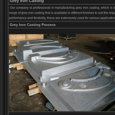
Grey I
ron C
asting
Our company is professional in manufacturing grey iron casting, which is 
range of grey iron casting that is available in different finishes to suit the re
performance and flexibility, these are extensively used for various applicati
Grey I
ron C
asting Process