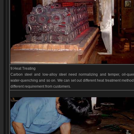
9.Heat Treating
Carbon steel and low-alloy steel need normalizing and temper, oil-que
water-quenching and so on. We can set out different heat treatment method
different requirement from customers.