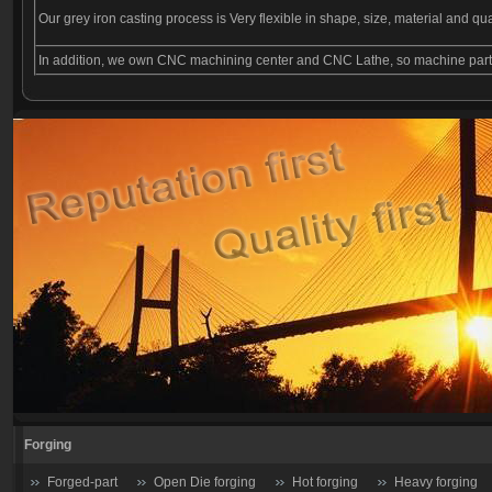
Our grey iron casting process is Very flexible in shape, size, material and qu
In addition, we own CNC machining center and CNC Lathe, so machine parts 
Forging
Forged-part
Open Die forging
Hot forging
Heavy forging