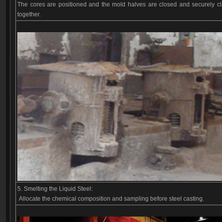
The cores are positioned and the mold halves are closed and securely 
together.
5. Smelting the Liquid Steel:
Allocate the chemical composition and sampling before steel casting.