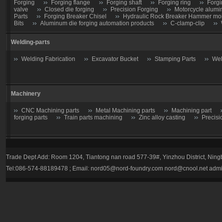
Forging
Forging flange
Forging shaft
Forging ring
Forgi
valve
Closed die forging
Precision Forging
Motorcycle alumi
Parts
Forging Breaker Chisel
Hydraulic Rock Breaker Hammer moil
Bits
Aluminum die forging automation products
C-clamp-clip
Welding-parts
Welding Fabrication
Excavator Bucket
Stamping Parts
Wel
Machinery
CNC Machining parts
Metal Machining parts
Machining part
forging parts
Train parts machining
Zinc alloy casting
Precisi
Casting parts
Trade Dept Add: Room 1204, Tiantong nan road 577-39#, Yinzhou District, Nin
Valve
Gate valve
Stop Valve-Shutoff Valve
Butterfly gate
Tel:086-574-88189478 ; Email:
nord05@nord-foundry.com
nord@cnool.net
admi
trap
Plug valve-Cock Valve
Relief Valve
Flow Regulators
Explosion Proof gas regulator
Volume Pressure Booster
Auto pa
Tractor parts
Farm Harrows-Plow-Furrow plough
Bucket tooth
Hydraulic Breaker Parts
drill rod
hydraulic breaker piston