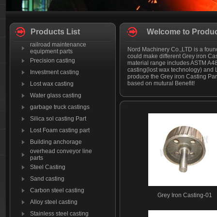
Products List
Welcome to Produc
railroad maintenance
Nord Machinery Co.,LTD is a found
equipment parts
could make different Grey iron Ca
Precision casting
material range includes ASTM A48
casting(lost wax technology) and 
Investment casting
produce the Grey iron Casting Par
based on mutural Benefit!
Lost wax casting
Water glass casting
garbage truck castings
Silica sol casting Part
Lost Foam casting part
Building anchorage
overhead conveyor line
parts
Steel Casting
Sand casting
Carbon steel casting
Grey Iron Casting-01
Alloy steel casting
Stainless steel casting