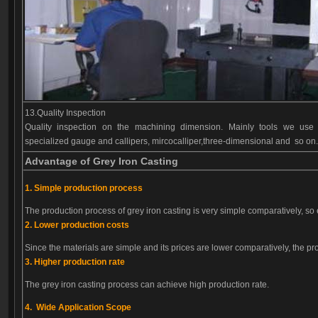
13.Quality Inspection
Quality inspection on the machining dimension. Mainly tools we use 
specialized gauge and callipers, mircocalliper,three-dimensional and so on
Advantage of Grey Iron Casting
1. Simple production process
The production process of grey iron casting is very simple comparatively, so 
2. Lower production costs
Since the materials are simple and its prices are lower comparatively, the pro
3. Higher production rate
The grey iron casting process can achieve high production rate.
4. Wide Application Scope