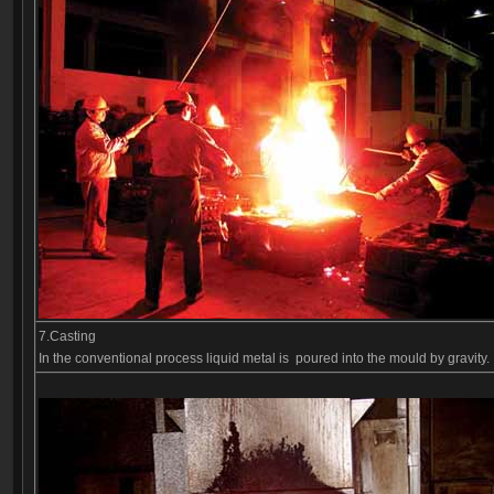
7.Casting
In the conventional process liquid metal is poured into the mould by gravit