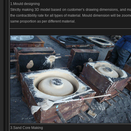
1.Mould designing
Strictly making 3D model based on customer’s drawing dimensions, and m
the contractibility rate for all types of material. Mould dimension will be zoo
same proportion as per different material.
3.Sand Core Making