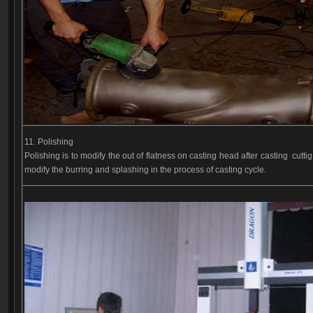
11. Polishing
Polishing is to modify the out of flatness on casting head after casting cutti
modify the burring and splashing in the process of casting cycle.