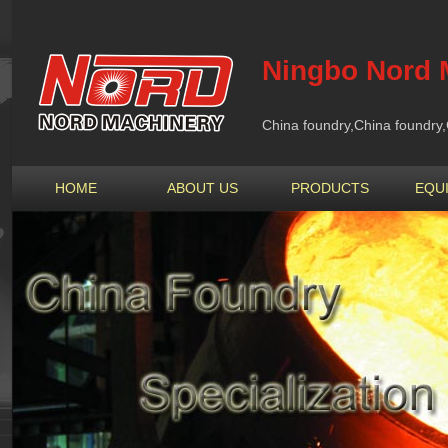
Ningbo Nord M
China foundry,China foundry,
HOME
ABOUT US
PRODUCTS
EQU