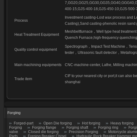
7,GG20,GG25,GG30,GG35,GG40,GGG40,G
400-15,GJS-400-18,GJS-450-10,GJS-500-7
Investment casting-Lost wax process and L
Process
Casting),Sand casting-phenolic resin sand 
Meshbeltfurnace，Well type heat treatment 
Heat Treatment Equipment
Quench Furnace,high-frequency quenching,
Spectrograph，Impact Test Machine，Tensil
Quality control equipment
tester，Ultrasonic fault detector，Metallogr
Main machining equipments
CNC-machine-center, Lathe, Milling machi
CIF to your nearest city or port,it can also
Trade item
shanghai
Forging
Forged-part
Open Die forging
Hot forging
Heavy forging
Forging
Forging flange
Forging shaft
Forging ring
Forg
valve
Closed die forging
Precision Forging
Motorcycle alumi
Parts
Forging Breaker Chisel
Hydraulic Rock Breaker Hammer moil