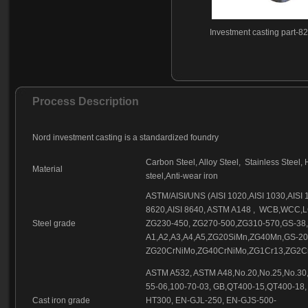
Investment casting part-8
Process Description
Nord investment casting is a standardized foundry
Carbon Steel, Alloy Steel, Stainless Steel, 
Material
steel,Anti-wear iron
ASTM/AISI/UNS (AISI 1020,AISI 1030,AISI 10
8620,AISI 8640, ASTM A148 , WCB,WCC,
Steel grade
ZG230-450, ZG270-500,ZG310-570,GS-38
A1,A2,A3,A4,A5,ZG20SiMn,ZG40Mn,GS-2
ZG20CrNiMo,ZG40CrNiMo,ZG1Cr13,ZG2Cr
ASTM A532, ASTM A48,No.20,No.25,No.30,
55-06,100-70-03, GB,QT400-15,QT400-18,
Cast iron grade
HT300, EN-GJL-250, EN-GJS-500-