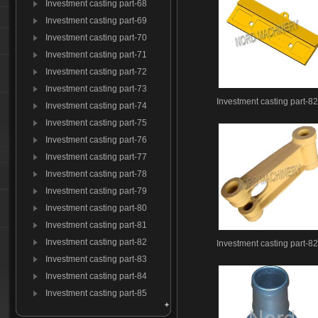
Investment casting part-68
Investment casting part-69
Investment casting part-70
Investment casting part-71
Investment casting part-72
Investment casting part-73
Investment casting part-8
Investment casting part-74
Investment casting part-75
Investment casting part-76
Investment casting part-77
Investment casting part-78
Investment casting part-79
Investment casting part-80
Investment casting part-81
Investment casting part-82
Investment casting part-8
Investment casting part-83
Investment casting part-84
Investment casting part-85