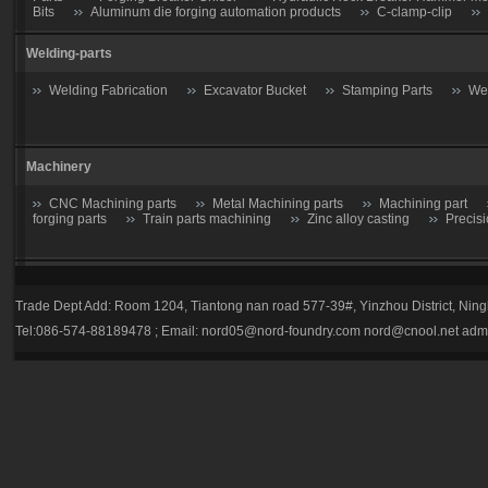
Bits
Aluminum die forging automation products
C-clamp-clip
Welding-parts
Welding Fabrication
Excavator Bucket
Stamping Parts
Wel
Machinery
CNC Machining parts
Metal Machining parts
Machining part
forging parts
Train parts machining
Zinc alloy casting
Precis
Casting parts
Trade Dept Add: Room 1204, Tiantong nan road 577-39#, Yinzhou District, Nin
Valve
Gate valve
Stop Valve-Shutoff Valve
Butterfly gate
Tel:086-574-88189478 ; Email:
nord05@nord-foundry.com
nord@cnool.net
adm
trap
Plug valve-Cock Valve
Relief Valve
Flow Regulators
Explosion Proof gas regulator
Volume Pressure Booster
Auto p
Tractor parts
Farm Harrows-Plow-Furrow plough
Bucket tooth
Hydraulic Breaker Parts
drill rod
hydraulic breaker piston