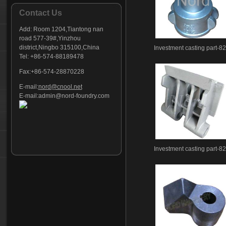
Contact Us
Add:
Room 1204,Tiantong nan
road 577-39#,Yinzhou
district,Ningbo 315100,China
Investment casting part-8
Tel: +86-574-88189478
Fax:+86-574-28870228
E-mail:
nord@cnool.net
E-mail:
admin@nord-foundry.com
Investment casting part-8