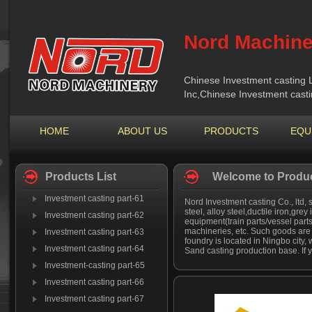
Nord Machine
Chinese Investment casting 
Inc,Chinese Investment cast
HOME
ABOUT US
PRODUCTS
EQU
Products List
Welcome to Produc
Investment casting part-61
Nord Investment casting Co., ltd, 
steel, alloy steel,ductile iron,grey
Investment casting part-62
equipment(train parts/vessel part
machineries, etc. Such goods are 
Investment casting part-63
foundry is located in Ningbo city,
Investment casting part-64
Sand casting production base. If y
Investment-casting part-65
Investment casting part-66
Investment casting part-67